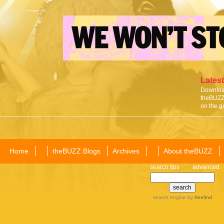
Latest
Download
theBUZZ 
on the g
Home
theBUZZ Blogs
Archives
About theBUZZ
search tips
advanced
search engine
by
freefind