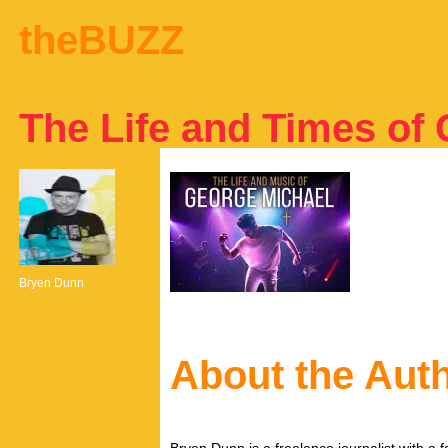
theBUZZ
The Life and Times of
Bryen Dunn
About the Aut