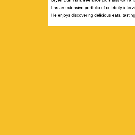
Bryen Dunn is a freelance journalist with a fo
has an extensive portfolio of celebrity inter
He enjoys discovering delicious eats, tastin