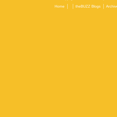
Home
theBUZZ Blogs
Archiv