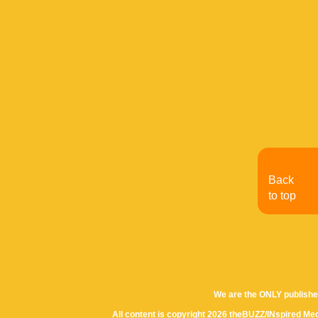
Back
to top
We are the ONLY publishe
All content is copyright 2026 theBUZZ/INspired Med