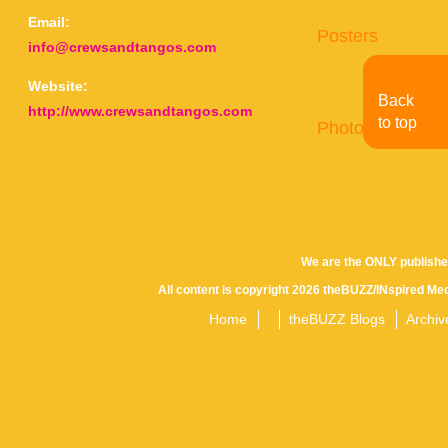
Email:
Posters
info@crewsandtangos.com
Website:
Back
http://www.crewsandtangos.com
to top
Photo Gallery
We are the ONLY publishe
All content is copyright 2026 theBUZZ/INspired Med
Home
theBUZZ Blogs
Archiv