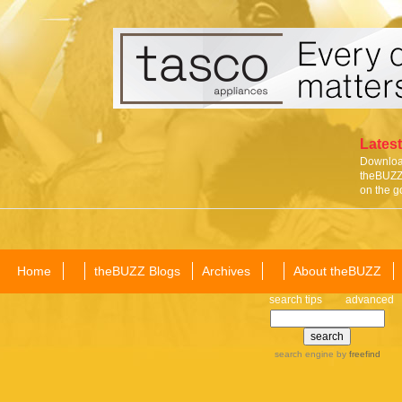
Latest
Download
theBUZZ 
on the g
Home
theBUZZ Blogs
Archives
About theBUZZ
search tips
advanced
search engine
by
freefind