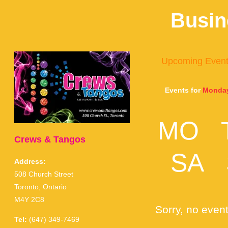
Busin
Upcoming Even
Events for
Monday
MO
Crews & Tangos
SA
Address:
508 Church Street
Toronto, Ontario
M4Y 2C8
Sorry, no event
Tel:
(647) 349-7469