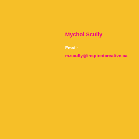
Mychol Scully
Email:
m.scully@inspiredcreative.ca