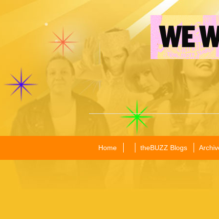
Home
theBUZZ Blogs
Archiv