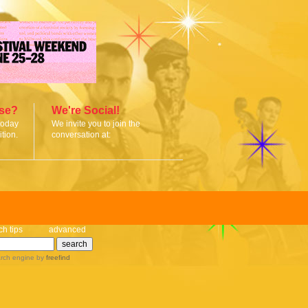
ise?
We're Social!
today
We invite you to join the
tion.
conversation at:
ch tips
advanced
rch engine
by
freefind