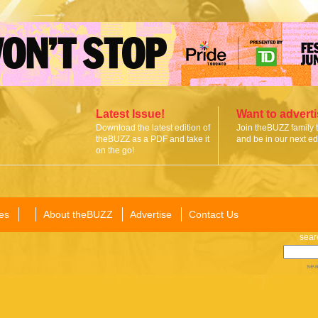
Latest Issue!
Want to advert
Download the latest edition of
Join theBUZZ family 
theBUZZ as a PDF and take it
and be in our next edi
on the go!
es
About theBUZZ
Advertise
Contact Us
sear
sea