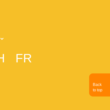
H
FR
Back
to top