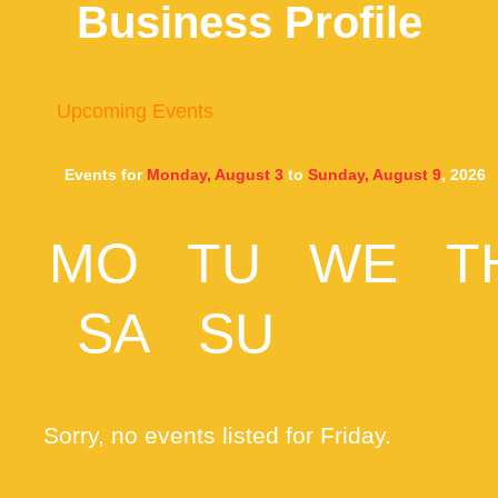
Business Profile
Upcoming Events
Events for
Monday, August 3
to
Sunday, August 9
, 2026
MO
TU
WE
T
SA
SU
Sorry, no events listed for Friday.