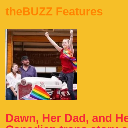
theBUZZ Features
Dawn, Her Dad, and He