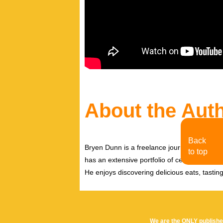
About the Aut
Back
Bryen Dunn is a freelance journalist with a fo
to top
has an extensive portfolio of celebrity inter
He enjoys discovering delicious eats, tastin
We are the ONLY publishe