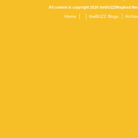
All content is copyright 2026 theBUZZ/INspired Med
Home
theBUZZ Blogs
Archiv