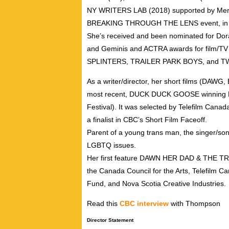
NY WRITERS LAB (2018) supported by Meryl
BREAKING THROUGH THE LENS event, in 
She’s received and been nominated for Dora 
and Geminis and ACTRA awards for film/TV
SPLINTERS, TRAILER PARK BOYS, and T
As a writer/director, her short films (DAWG
most recent, DUCK DUCK GOOSE winning Best 
Festival). It was selected by Telefilm Cana
a finalist in CBC’s Short Film Faceoff.
Parent of a young trans man, the singer/s
LGBTQ issues.
Her first feature DAWN HER DAD & THE TR
the Canada Council for the Arts, Telefilm
Fund, and Nova Scotia Creative Industries.
Read this
CBC interview
with Thompson
Director Statement