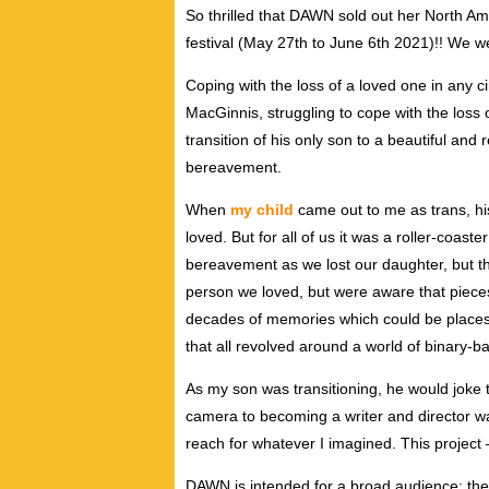
So thrilled that DAWN sold out her North A
festival (May 27th to June 6th 2021)!! We we
Coping with the loss of a loved one in any 
MacGinnis, struggling to cope with the loss 
transition of his only son to a beautiful and
bereavement.
When
my child
came out to me as trans, hi
loved. But for all of us it was a roller-coas
bereavement as we lost our daughter, but t
person we loved, but were aware that pieces
decades of memories which could be places o
that all revolved around a world of binary-b
As my son was transitioning, he would joke th
camera to becoming a writer and director w
reach for whatever I imagined. This project –
DAWN is intended for a broad audience: the