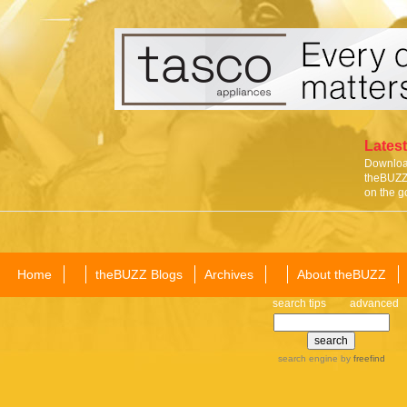
Latest
Download
theBUZZ 
on the g
Home
theBUZZ Blogs
Archives
About theBUZZ
search tips
advanced
search engine
by
freefind