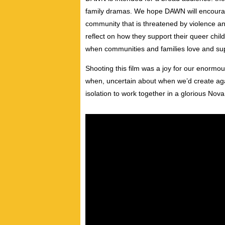
family dramas. We hope DAWN will encoura
community that is threatened by violence and 
reflect on how they support their queer child
when communities and families love and supp
Shooting this film was a joy for our enormo
when, uncertain about when we’d create ag
isolation to work together in a glorious Nov