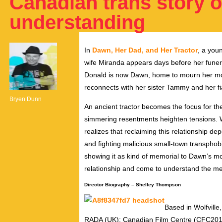
Canadian trans story o
understanding
In
Dawn, Her Dad, and Her Tractor
, a you
wife Miranda appears days before her funer
Donald is now Dawn, home to mourn her mo
reconnects with her sister Tammy and her f
Bryen Dunn
An ancient tractor becomes the focus for th
simmering resentments heighten tensions. Wa
realizes that reclaiming this relationship 
and fighting malicious small-town transphobi
showing it as kind of memorial to Dawn’s m
relationship and come to understand the me
Director Biography – Shelley Thompson
Based in Wolfvill
RADA (UK); Canadian Film Centre (CFC20