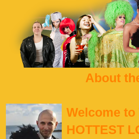
About t
Welcome to 
HOTTEST L