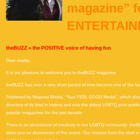
magazine” 
ENTERTAI
theBUZZ = the POSITIVE voice of having fun
Dear reader,
It is our pleasure to welcome you to theBUZZ magazine.
theBUZZ has over a very short period of time become one of the hu
Published by INspired Media, “Your FEEL GOOD Media”, which also 
directory of its kind in history and now the oldest LGBTQ print pub
popular magazines for the last decade.
There is an abundance of creativity in our LGBTQ community. theBUZZ
takes you on discoveries of the scene. Our mission from the start i