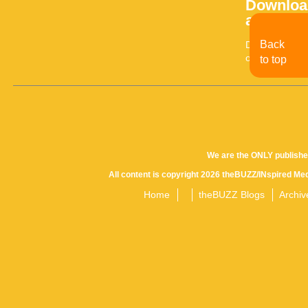
Download
archives
Back
Download the l
older issue, ev
to top
We are the ONLY publishe
All content is copyright 2026 theBUZZ/INspired Med
Home
theBUZZ Blogs
Archiv