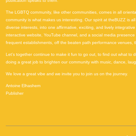
publication speaks to them.
The LGBTQ community, like other communities, comes in all orienta
community is what makes us interesting. Our spirit at theBUZZ is all 
diverse interests, into one affirmative, exciting, and lively integrat
interactive website, YouTube channel, and a social media presence th
frequent establishments, off the beaten path performance venues, 
Let’s together continue to make it fun to go out, to find out what to 
doing a great job to brighten our community with music, dance, la
We love a great vibe and we invite you to join us on the journey.
Antoine Elhashem
Publisher