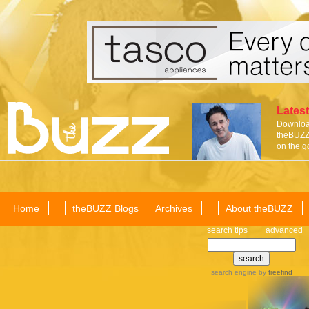
Latest
Download
theBUZZ 
on the g
Home
theBUZZ Blogs
Archives
About theBUZZ
search tips
advanced
search engine
by
freefind