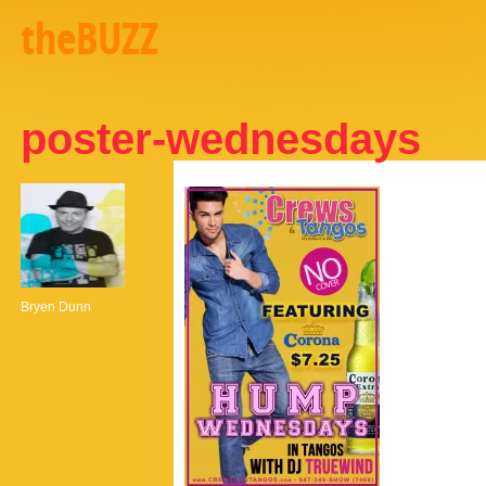
theBUZZ
poster-wednesdays
Bryen Dunn