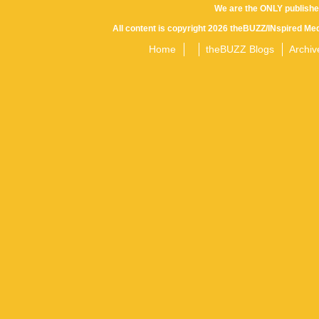
We are the ONLY publishe
All content is copyright 2026 theBUZZ/INspired Med
Home
theBUZZ Blogs
Archiv