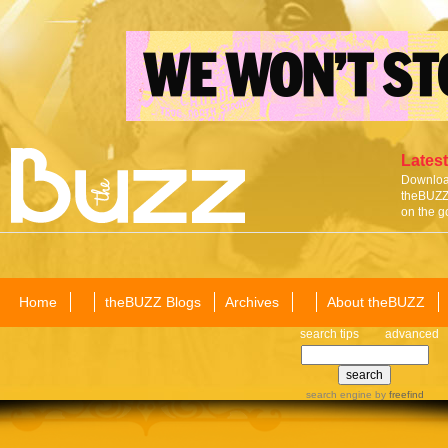
Latest
Download
theBUZZ 
on the g
Home
theBUZZ Blogs
Archives
About theBUZZ
search tips
advanced
search engine
by
freefind