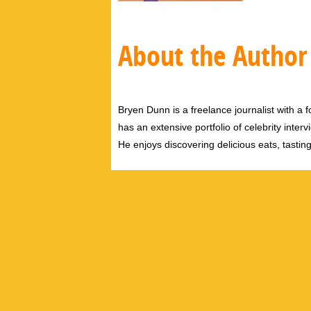
About the Author
Bryen Dunn is a freelance journalist with a fo
has an extensive portfolio of celebrity inter
He enjoys discovering delicious eats, tastin