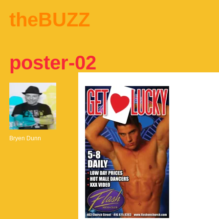
theBUZZ
poster-02
Bryen Dunn