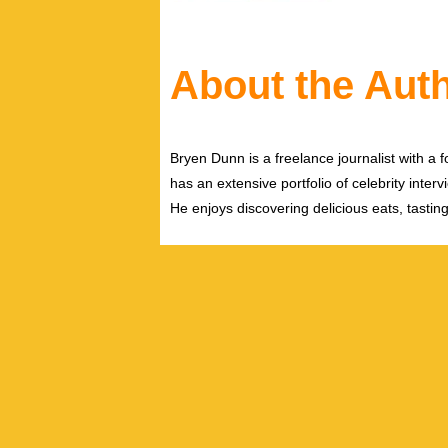
About the Aut
Bryen Dunn is a freelance journalist with a fo
has an extensive portfolio of celebrity inter
He enjoys discovering delicious eats, tastin