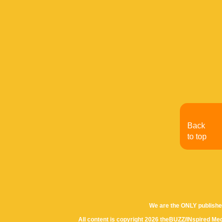
Back
to top
We are the ONLY publishe
All content is copyright 2026 theBUZZ/INspired Med