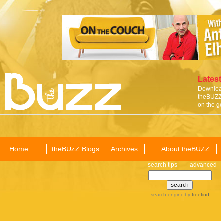
Latest
Download
theBUZZ 
on the g
Home
theBUZZ Blogs
Archives
About theBUZZ
search tips
advanced
search engine
by
freefind