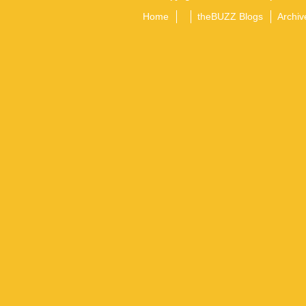
Home
theBUZZ Blogs
Archiv