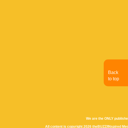
Back
to top
We are the ONLY publishe
All content is copyright 2026 theBUZZ/INspired Med