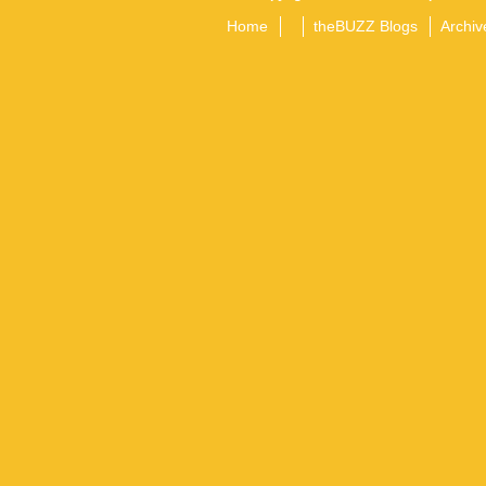
Home
theBUZZ Blogs
Archiv