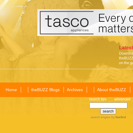
Latest
Download
theBUZZ 
on the g
Home
theBUZZ Blogs
Archives
About theBUZZ
search tips
advanced
search engine
by
freefind