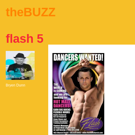
theBUZZ
flash 5
Bryen Dunn