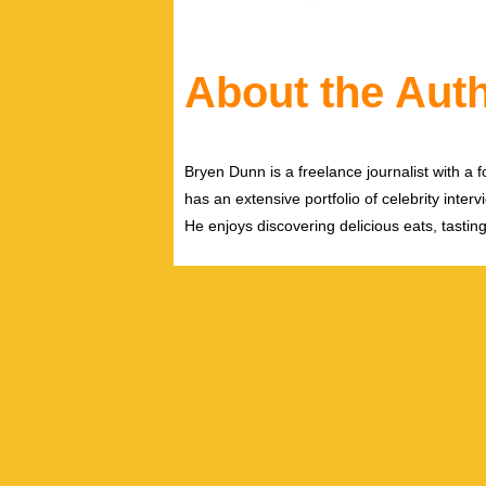
About the Aut
Bryen Dunn is a freelance journalist with a fo
has an extensive portfolio of celebrity inter
He enjoys discovering delicious eats, tastin