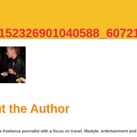
152326901040588_6072
t the Author
 freelance journalist with a focus on travel, lifestyle, entertainment and 