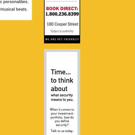
c personalities.
 musical beats.