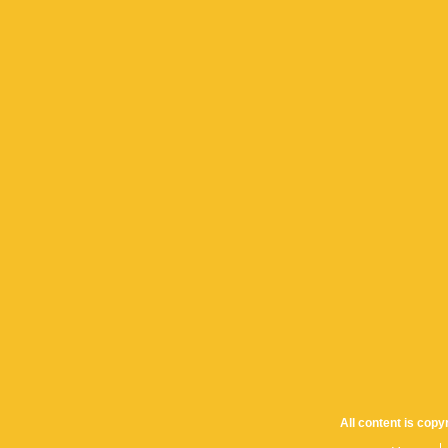
All content is cop