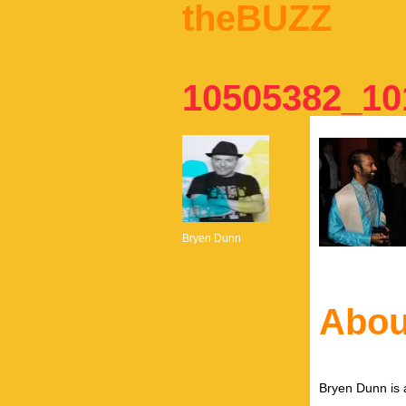
theBUZZ
10505382_10
Bryen Dunn
Abou
Bryen Dunn is a