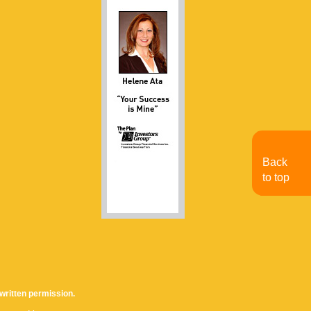
Back
to top
written permission.