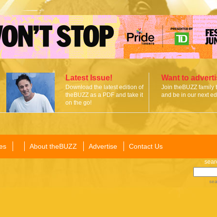
Latest Issue!
Want to advert
Download the latest edition of
Join theBUZZ family 
theBUZZ as a PDF and take it
and be in our next edi
on the go!
es
About theBUZZ
Advertise
Contact Us
sear
sea