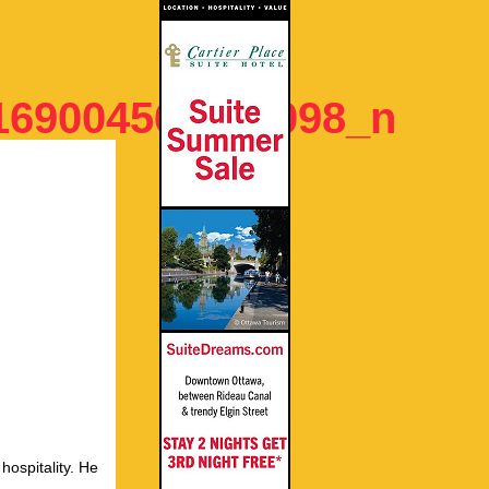
169004564894098_n
hospitality. He