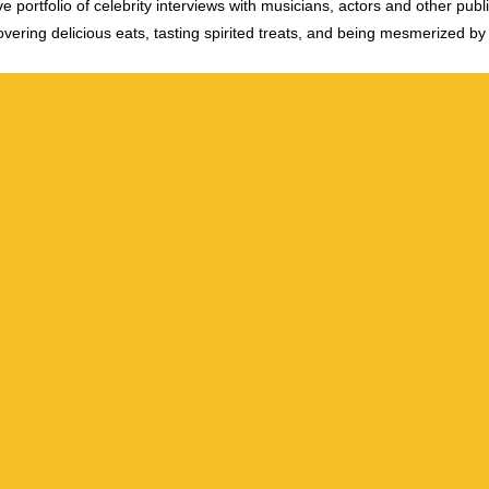
e portfolio of celebrity interviews with musicians, actors and other publi
vering delicious eats, tasting spirited treats, and being mesmerized by