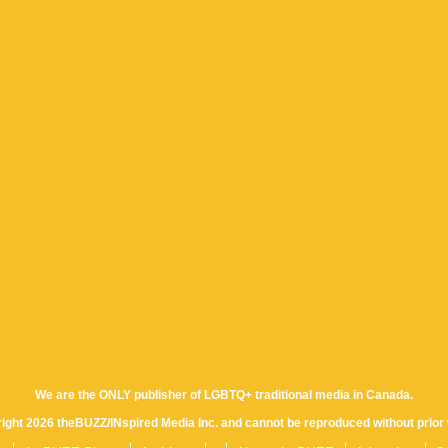
We are the ONLY publisher of LGBTQ+ traditional media in Canada.
yright 2026 theBUZZ/INspired Media Inc. and cannot be reproduced without prior 