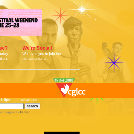
ise?
We're Social!
today
We invite you to join the
tion.
conversation at:
ch tips
advanced
rch engine
by
freefind