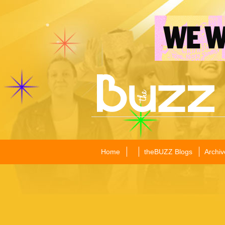
Home
theBUZZ Blogs
Archiv