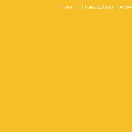
Home
theBUZZ Blogs
Archiv