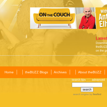
Latest
Download
theBUZZ 
on the g
Home
theBUZZ Blogs
Archives
About theBUZZ
search tips
advanced
search engine
by
freefind