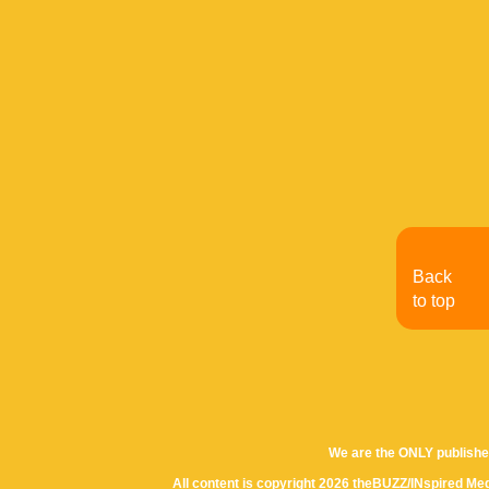
Back
to top
We are the ONLY publishe
All content is copyright 2026 theBUZZ/INspired Med