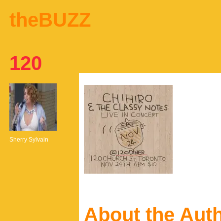
theBUZZ
120
Sherry Sylvain
About the Aut