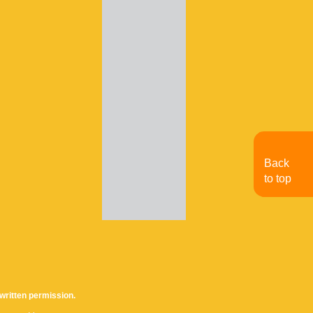
Back
to top
written permission.