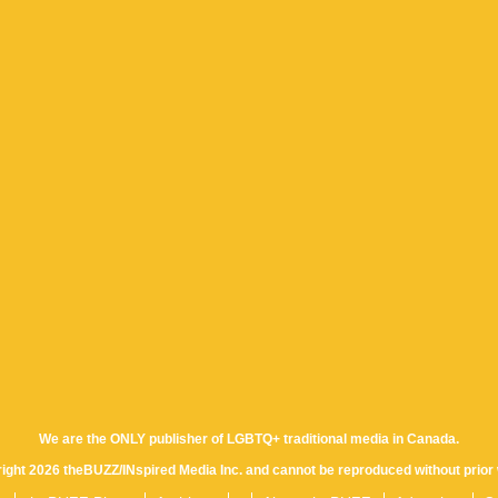
We are the ONLY publisher of LGBTQ+ traditional media in Canada.
yright 2026 theBUZZ/INspired Media Inc. and cannot be reproduced without prior 