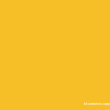
All content is cop