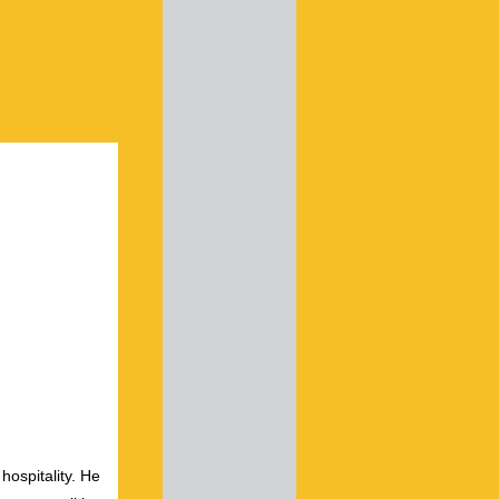
hospitality. He