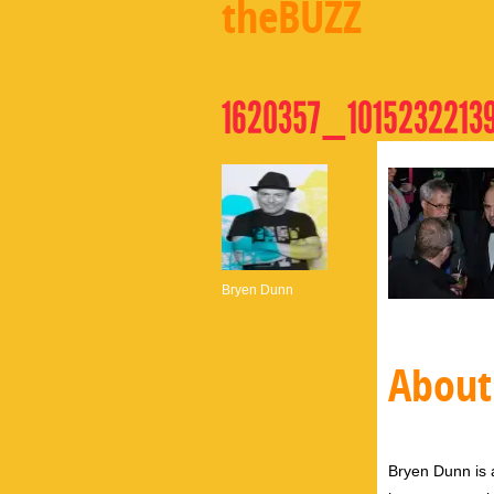
theBUZZ
1620357_1015232213
Bryen Dunn
About
Bryen Dunn is a