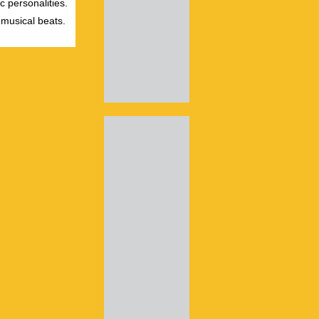
c personalities.
 musical beats.