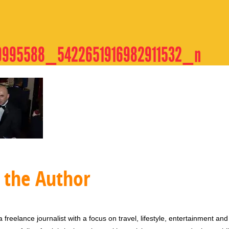
9995588_5422651916982911532_n
 the Author
 freelance journalist with a focus on travel, lifestyle, entertainment and 