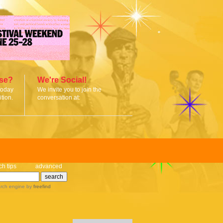
ise?
We're Social!
today
We invite you to join the
tion.
conversation at:
ch tips
advanced
rch engine
by
freefind