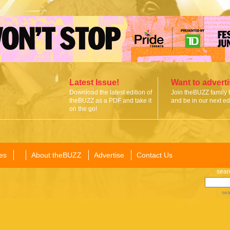
Latest Issue!
Want to advert
Download the latest edition of
Join theBUZZ family 
theBUZZ as a PDF and take it
and be in our next edi
on the go!
es
About theBUZZ
Advertise
Contact Us
sear
sea