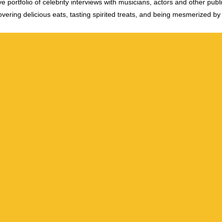
e portfolio of celebrity interviews with musicians, actors and other publi
vering delicious eats, tasting spirited treats, and being mesmerized by