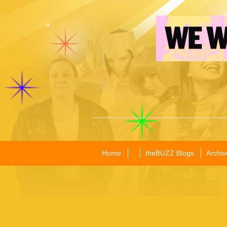
Home
theBUZZ Blogs
Archiv