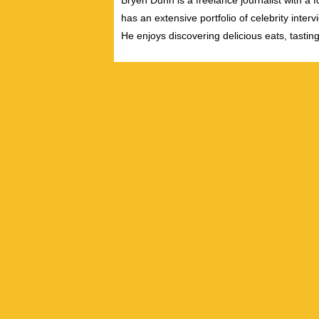
Bryen Dunn is a freelance journalist with a fo
has an extensive portfolio of celebrity inter
He enjoys discovering delicious eats, tastin