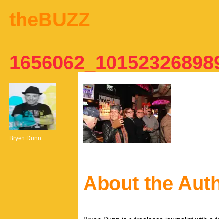
theBUZZ
1656062_10152326898
Bryen Dunn
About the Aut