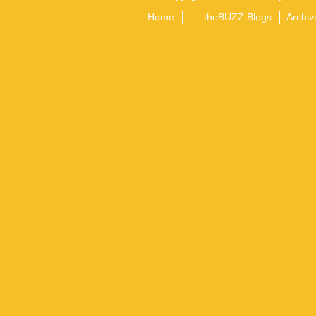
Home
theBUZZ Blogs
Archiv