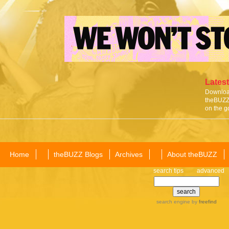
Latest
Download
theBUZZ 
on the g
Home
theBUZZ Blogs
Archives
About theBUZZ
search tips
advanced
search engine
by
freefind