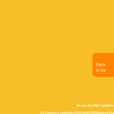
Back
to top
We are the ONLY publishe
All content is copyright 2026 theBUZZ/INspired Med