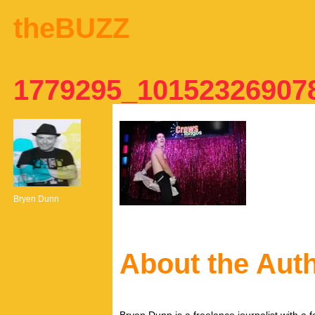
theBUZZ
1779295_10152326907
Bryen Dunn
About the Aut