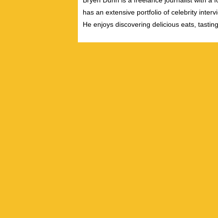
Bryen Dunn is a freelance journalist with a fo
has an extensive portfolio of celebrity inter
He enjoys discovering delicious eats, tastin