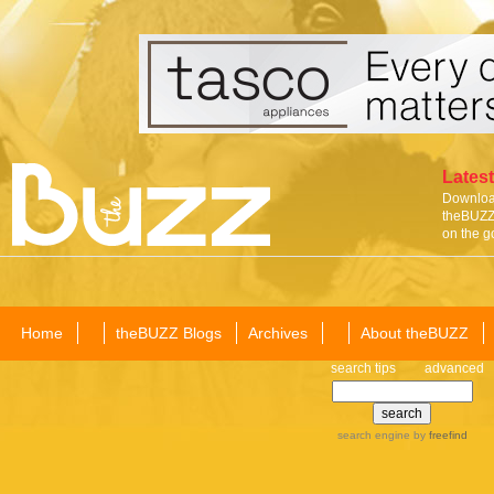
Latest
Download
theBUZZ 
on the g
Home
theBUZZ Blogs
Archives
About theBUZZ
search tips
advanced
search engine
by
freefind