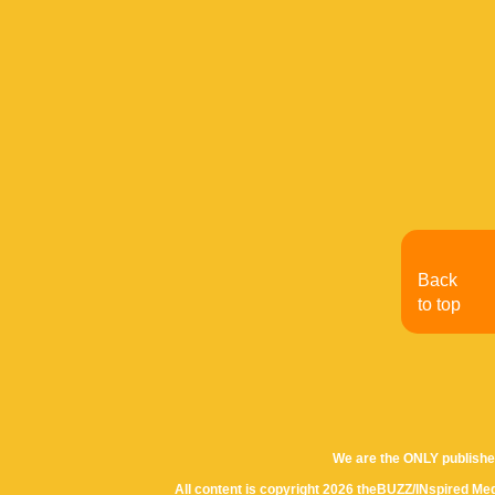
Back
to top
We are the ONLY publishe
All content is copyright 2026 theBUZZ/INspired Med