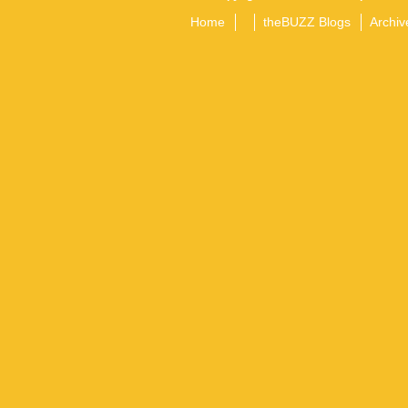
Home
theBUZZ Blogs
Archiv