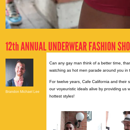
12th ANNUAL UNDERWEAR FASHION SH
Can any gay man think of a better time, than
watching as hot men parade around you in t
For twelve years, Cafe California and thei
our voyeuristic ideals alive by providing us
Brandon Michael Lee
hottest styles!