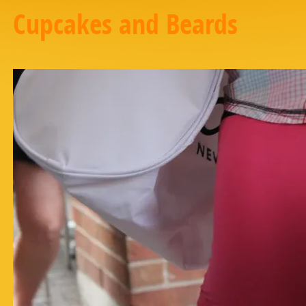
Cupcakes and Beards