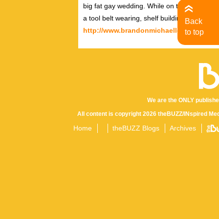
big fat gay wedding. While on the outside, h
a tool belt wearing, shelf building, Tori Amo
Back
http://www.brandonmichaellee.com
http
to top
We are the ONLY publishe
All content is copyright 2026 theBUZZ/INspired Med
Home
theBUZZ Blogs
Archives