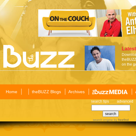
Latest
Download
theBUZZ 
on the g
Home
theBUZZ Blogs
Archives
search tips
advanced
search engine
by
freefind