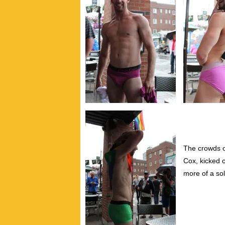
The crowds o
Cox, kicked o
more of a sol