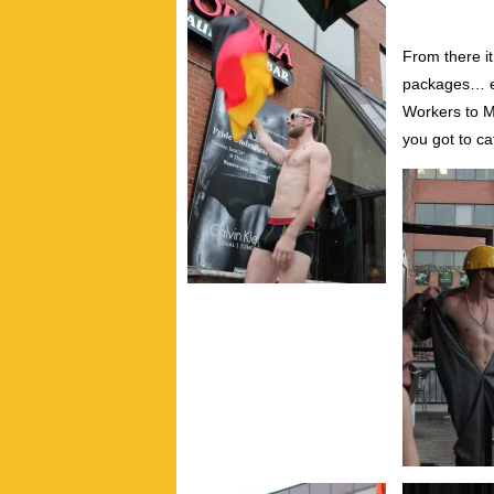
From there it
packages… e
Workers to M
you got to ca