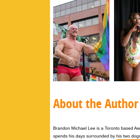
About the Author
Brandon Michael Lee is a Toronto based Aw
spends his days surrounded by his two dog