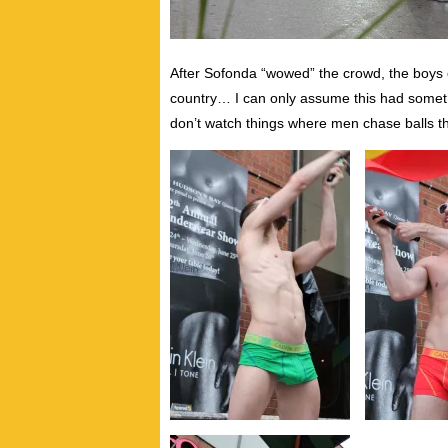
After Sofonda “wowed” the crowd, the boys c
country… I can only assume this had somet
don’t watch things where men chase balls th