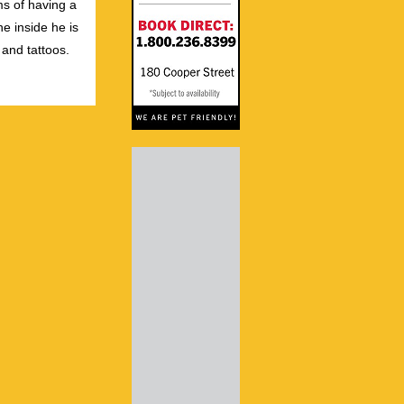
s of having a
e inside he is
 and tattoos.