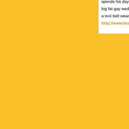
spends his day
big fat gay wed
a tool belt wea
http://www.b