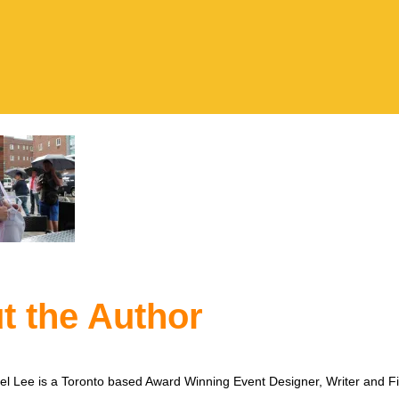
t the Author
l Lee is a Toronto based Award Winning Event Designer, Writer and F