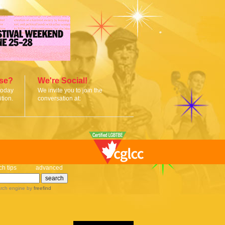
ise?
We're Social!
today
We invite you to join the
tion.
conversation at:
ch tips
advanced
rch engine
by
freefind