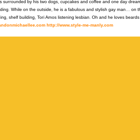
s surrounded by his two dogs, cupcakes and coffee and one day dream
ding. While on the outside, he is a fabulous and stylish gay man… on th
ring, shelf building, Tori Amos listening lesbian. Oh and he loves beards
randonmichaellee.com
http://www.style-me-manly.com