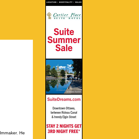
ilmmaker. He