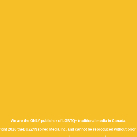
We are the ONLY publisher of LGBTQ+ traditional media in Canada.
yright 2026 theBUZZ/INspired Media Inc. and cannot be reproduced without prior 