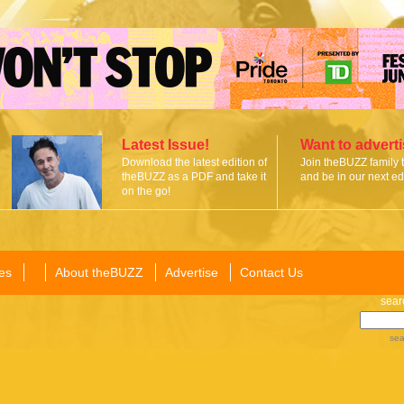
Latest Issue!
Want to advert
Download the latest edition of
Join theBUZZ family 
theBUZZ as a PDF and take it
and be in our next edi
on the go!
es
About theBUZZ
Advertise
Contact Us
sear
sea