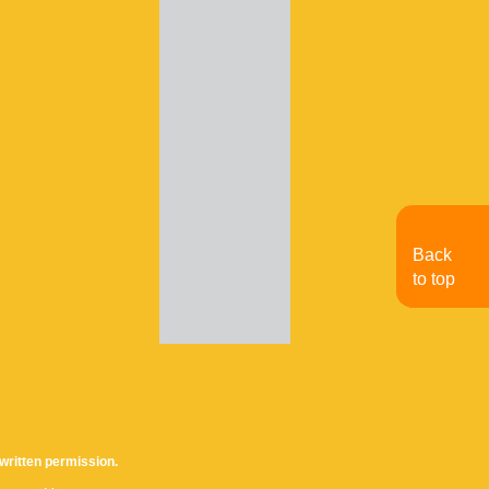
Back
to top
written permission.