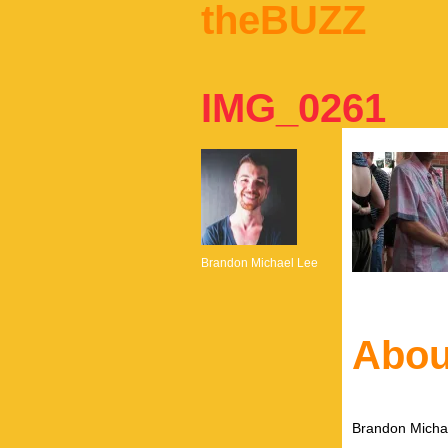
theBUZZ
IMG_0261
Brandon Michael Lee
Abou
Brandon Michae