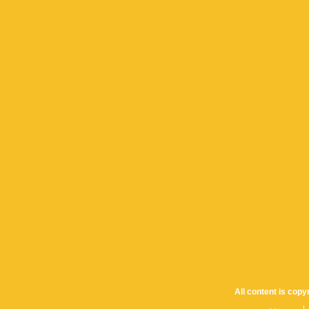
All content is cop