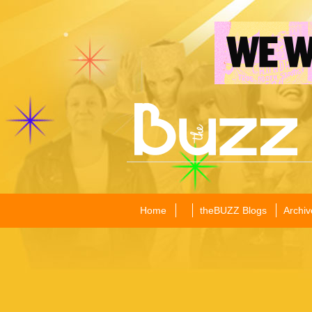
Home
theBUZZ Blogs
Archiv