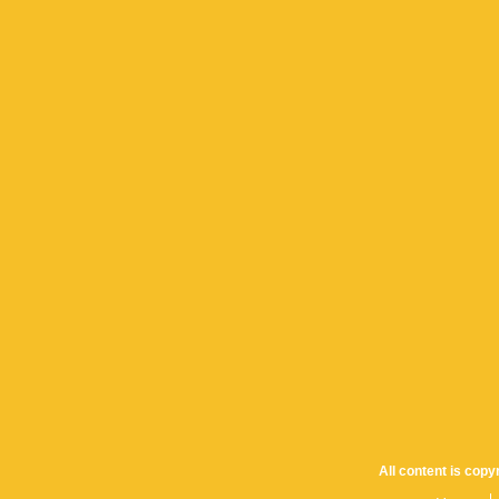
All content is cop