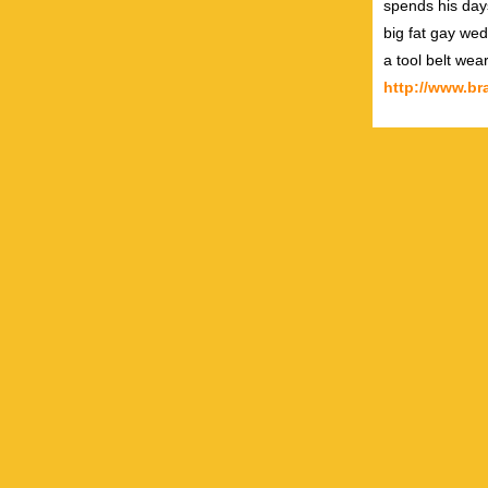
spends his day
big fat gay wed
a tool belt wea
http://www.b