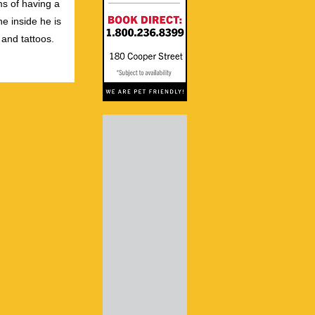
s of having a
e inside he is
 and tattoos.