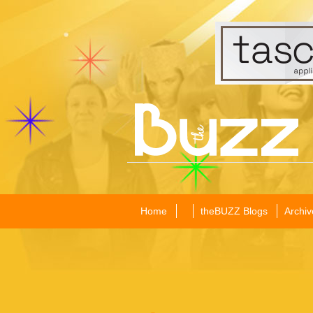
Home
theBUZZ Blogs
Archiv