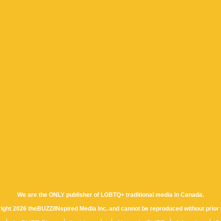
We are the ONLY publisher of LGBTQ+ traditional media in Canada.
yright 2026 theBUZZ/INspired Media Inc. and cannot be reproduced without prior 