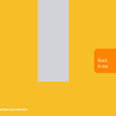
Back
to top
written permission.