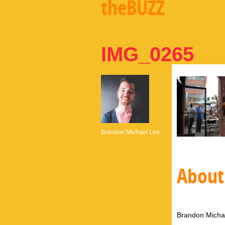
theBUZZ
IMG_0265
Brandon Michael Lee
About
Brandon Michae