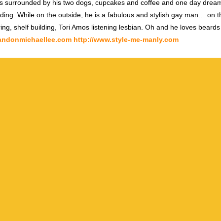
s surrounded by his two dogs, cupcakes and coffee and one day dream
ding. While on the outside, he is a fabulous and stylish gay man… on th
ring, shelf building, Tori Amos listening lesbian. Oh and he loves beards
randonmichaellee.com
http://www.style-me-manly.com