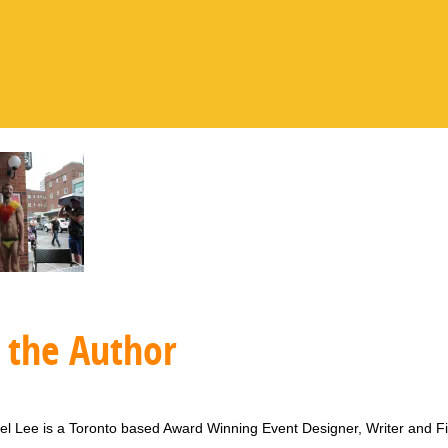
 the Author
l Lee is a Toronto based Award Winning Event Designer, Writer and F