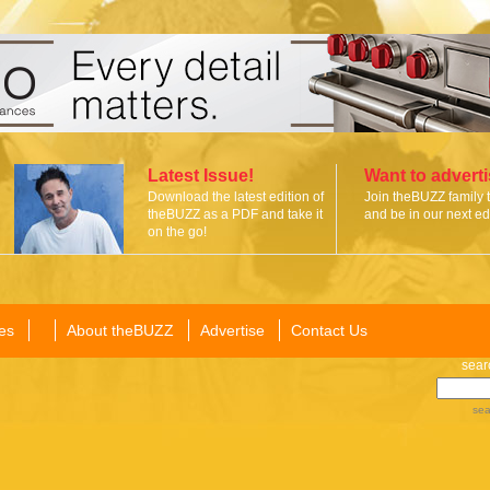
Latest Issue!
Want to advert
Download the latest edition of
Join theBUZZ family 
theBUZZ as a PDF and take it
and be in our next edi
on the go!
es
About theBUZZ
Advertise
Contact Us
sear
sea