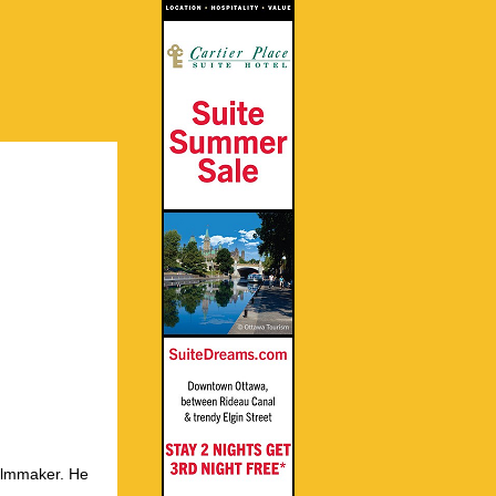
ilmmaker. He