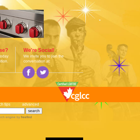
ise?
We're Social!
today
We invite you to join the
tion.
conversation at:
ch tips
advanced
rch engine
by
freefind