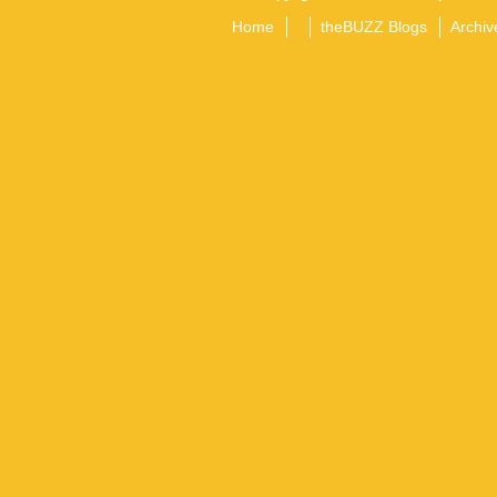
Home
theBUZZ Blogs
Archiv