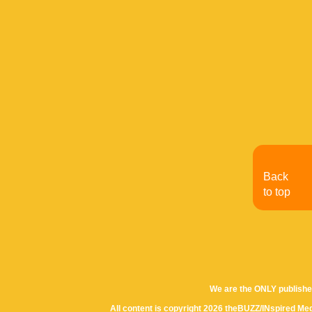
Back
to top
We are the ONLY publishe
All content is copyright 2026 theBUZZ/INspired Med