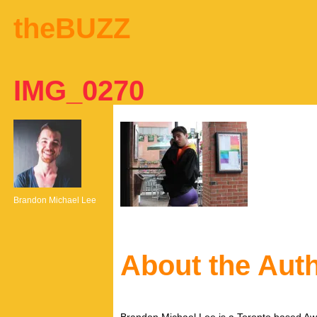
theBUZZ
IMG_0270
Brandon Michael Lee
About the Aut