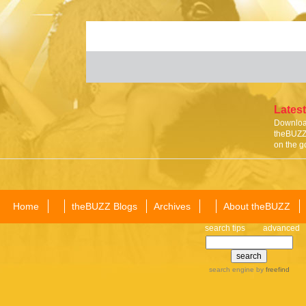
Latest
Download
theBUZZ 
on the g
Home
theBUZZ Blogs
Archives
About theBUZZ
search tips
advanced
search engine
by
freefind