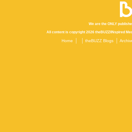
We are the ONLY publishe
All content is copyright 2026 theBUZZ/INspired Med
Home
theBUZZ Blogs
Archiv