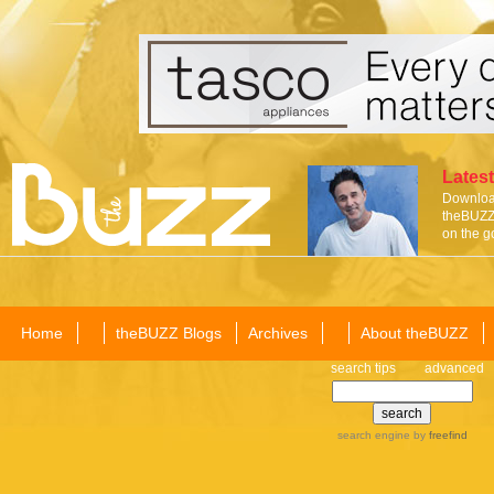
Latest
Download
theBUZZ 
on the g
Home
theBUZZ Blogs
Archives
About theBUZZ
search tips
advanced
search engine
by
freefind