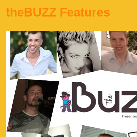
theBUZZ Features