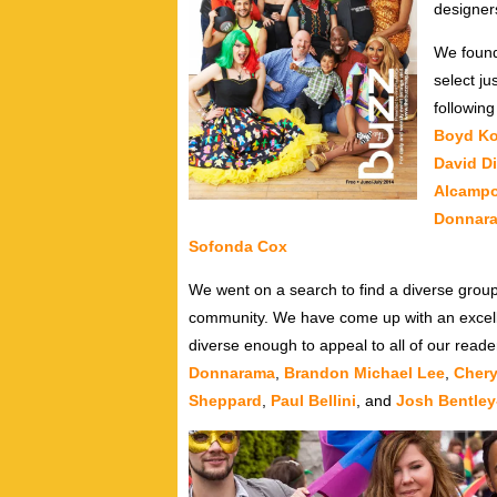
designer
We found
select j
following
Boyd K
David D
Alcamp
Donnar
Sofonda Cox
We went on a search to find a diverse group
community. We have come up with an excellen
diverse enough to appeal to all of our read
Donnarama
,
Brandon Michael Lee
,
Chery
Sheppard
,
Paul Bellini
, and
Josh Bentle