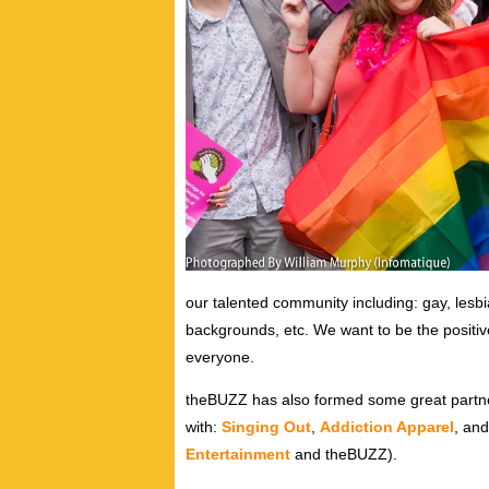
our talented community including: gay, lesbia
backgrounds, etc. We want to be the positiv
everyone.
theBUZZ has also formed some great partn
with:
Singing Out
,
Addiction Apparel
, an
Entertainment
and theBUZZ).