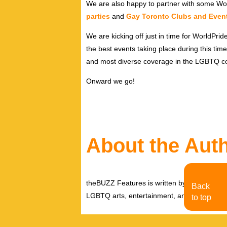
We are also happy to partner with some Wor
parties
and
Gay Toronto Clubs and Even
We are kicking off just in time for WorldPri
the best events taking place during this tim
and most diverse coverage in the LGBTQ c
Onward we go!
About the Aut
theBUZZ Features is written by theBUZZ edit
Back
LGBTQ arts, entertainment, and events.
to top