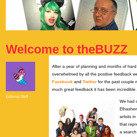
Welcome to theBUZZ
After a year of planning and months of har
overwhelmed by all the positive feedback 
Facebook
and
Twitter
for the past couple 
much great feedback it has been incredible.
Editorial Staff
We had o
Elhashem
artists i
that rep
a search 