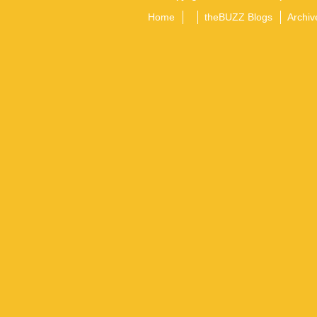
Home
theBUZZ Blogs
Archiv