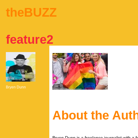
theBUZZ
feature2
Bryen Dunn
About the Aut
Bryen Dunn is a freelance journalist with a fo