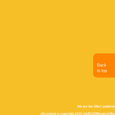
Back
to top
We are the ONLY publishe
All content is copyright 2026 theBUZZ/INspired Med