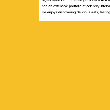
has an extensive portfolio of celebrity inter
He enjoys discovering delicious eats, tastin