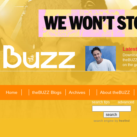
Latest
Download
theBUZZ 
on the g
Home
theBUZZ Blogs
Archives
About theBUZZ
search tips
advanced
search engine
by
freefind