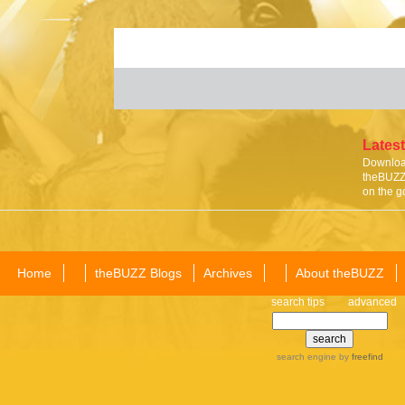
Latest
Download
theBUZZ 
on the g
Home
theBUZZ Blogs
Archives
About theBUZZ
search tips
advanced
search engine
by
freefind