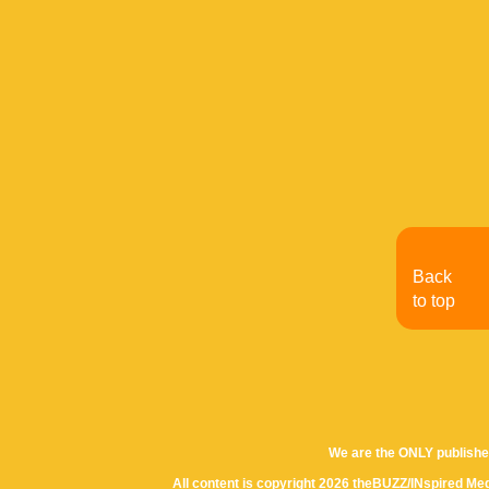
Back
to top
We are the ONLY publishe
All content is copyright 2026 theBUZZ/INspired Med