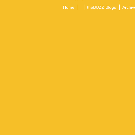
Home
theBUZZ Blogs
Archiv