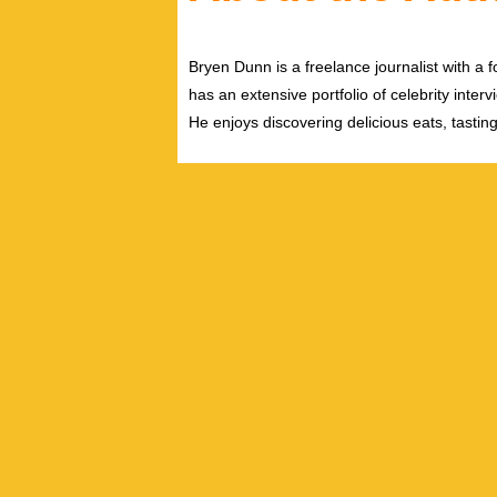
Bryen Dunn is a freelance journalist with a fo
has an extensive portfolio of celebrity inter
He enjoys discovering delicious eats, tastin