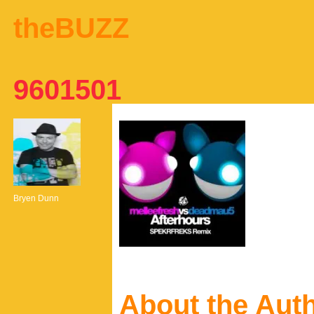
theBUZZ
9601501
Bryen Dunn
About the Aut