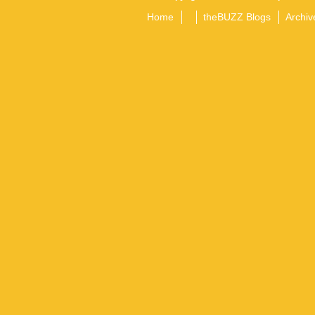
Home
theBUZZ Blogs
Archiv