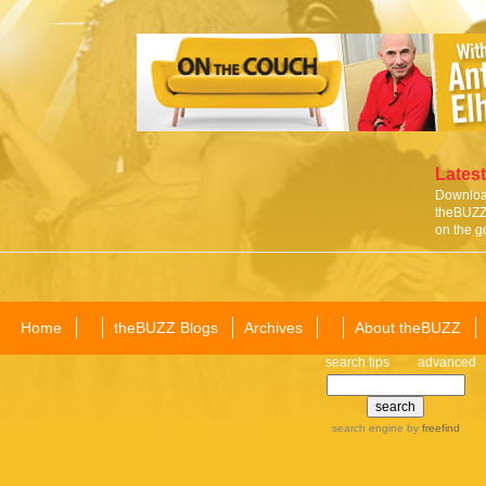
Latest
Download
theBUZZ 
on the g
Home
theBUZZ Blogs
Archives
About theBUZZ
search tips
advanced
search engine
by
freefind