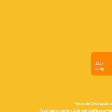
Back
to top
We are the ONLY publishe
All content is copyright 2026 theBUZZ/INspired Med