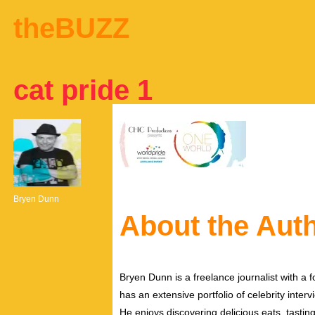
theBUZZ
cat pride 1
Bryen Dunn
About the Aut
Bryen Dunn is a freelance journalist with a fo
has an extensive portfolio of celebrity inter
He enjoys discovering delicious eats, tastin