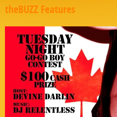
theBUZZ Features