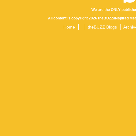
We are the ONLY publishe
All content is copyright 2026 theBUZZ/INspired Med
Home
theBUZZ Blogs
Archiv