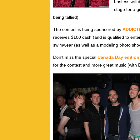
hostess will
stage for a g
being tallied).
The contest is being sponsored by
ADDICT
receives $100 cash (and is qualified to enter 
swimwear (as well as a modeling photo shoot
Don’t miss the special
Canada Day editio
for the contest and more great music (with 