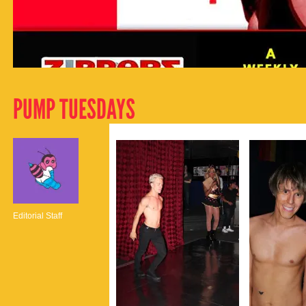
PUMP TUESDAYS
Editorial Staff