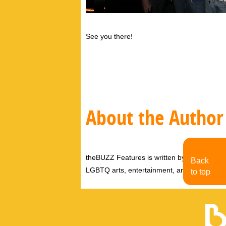
See you there!
About the Author
theBUZZ Features is written by theBUZZ edit
Back
LGBTQ arts, entertainment, and events.
to top