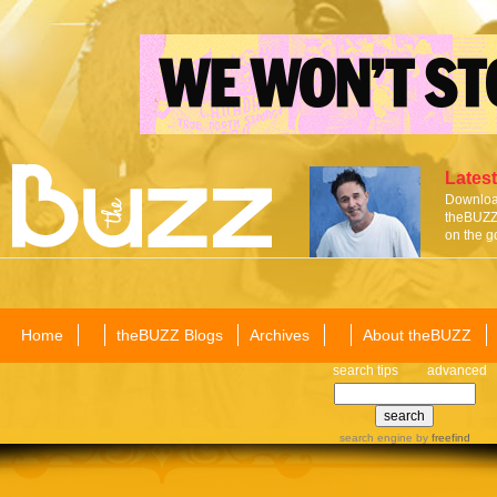
Latest
Download
theBUZZ 
on the g
Home
theBUZZ Blogs
Archives
About theBUZZ
search tips
advanced
search engine
by
freefind