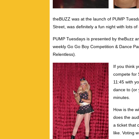
theBUZZ was at the launch of PUMP Tuesday
Street, was definitely a fun night with lots 
PUMP Tuesdays is presented by theBuzz an
weekly Go Go Boy Competition & Dance Part
Relentless).
If you think 
compete for 
11:45 with y
dance to (or 
minutes.
How is the w
does the aud
a ticket that
like. Voting 