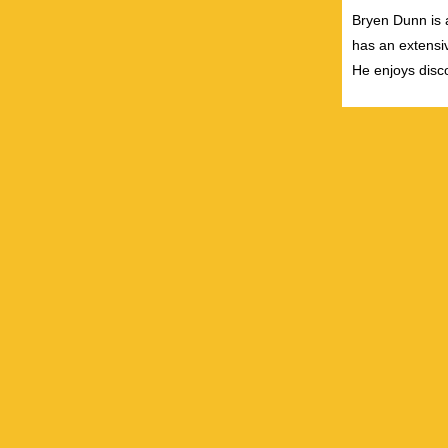
Bryen Dunn is a
has an extensiv
He enjoys disco