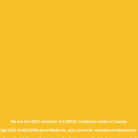
We are the ONLY publisher of LGBTQ+ traditional media in Canada.
yright 2026 theBUZZ/INspired Media Inc. and cannot be reproduced without prior 