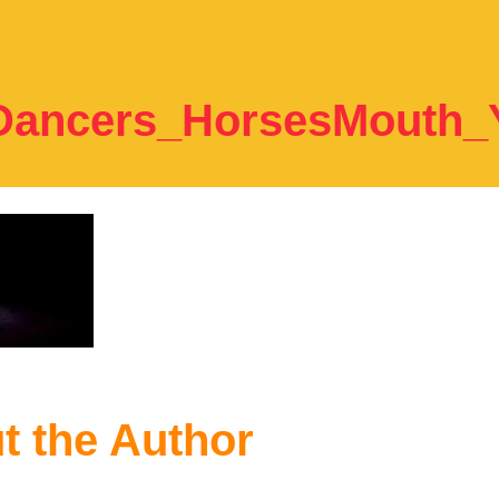
Dancers_HorsesMouth
t the Author