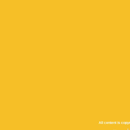
All content is cop