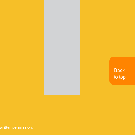
Back
to top
written permission.