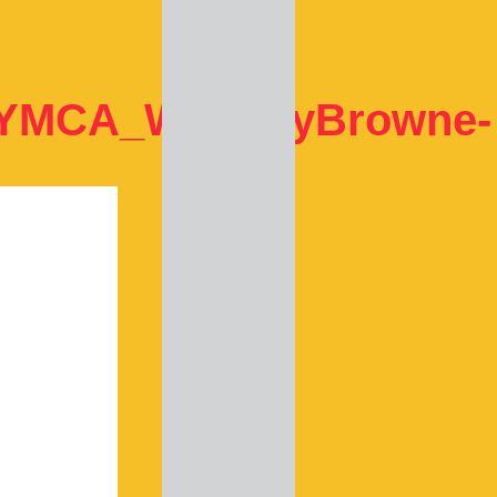
_YMCA_WhitneyBrowne-