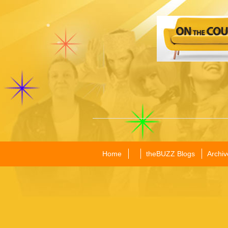
Home
theBUZZ Blogs
Archiv