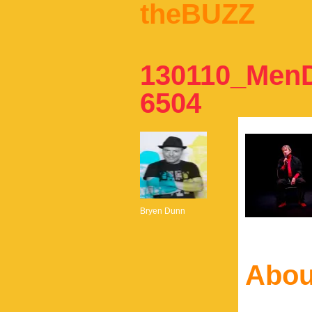
theBUZZ
130110_Men
6504
Bryen Dunn
Abou