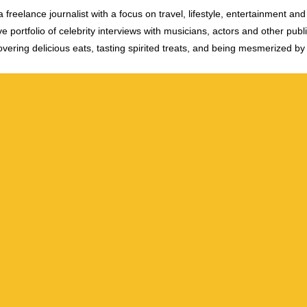
 freelance journalist with a focus on travel, lifestyle, entertainment and 
e portfolio of celebrity interviews with musicians, actors and other publi
vering delicious eats, tasting spirited treats, and being mesmerized by