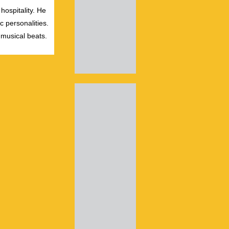
hospitality. He
c personalities.
 musical beats.