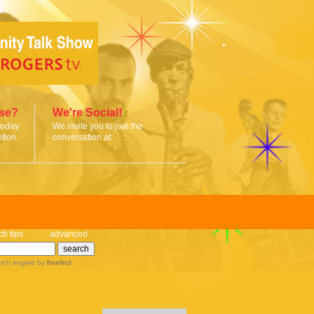
ise?
We're Social!
today
We invite you to join the
tion.
conversation at:
ch tips
advanced
rch engine
by
freefind