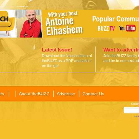
Latest Issue!
Want to advert
Download the latest edition of
Join theBUZZ family 
theBUZZ as a PDF and take it
and be in our next edi
on the go!
es
About theBUZZ
Advertise
Contact Us
sear
sea