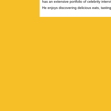
has an extensive portfolio of celebrity inter
He enjoys discovering delicious eats, tastin