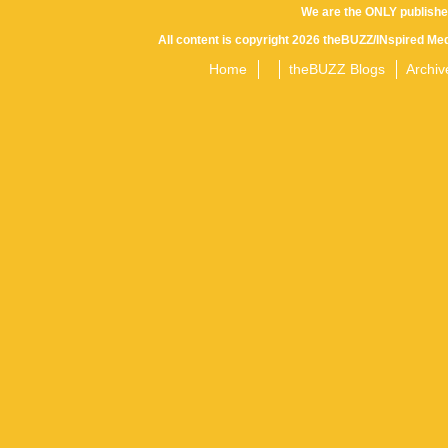
We are the ONLY publishe
All content is copyright 2026 theBUZZ/INspired Med
Home
theBUZZ Blogs
Archiv