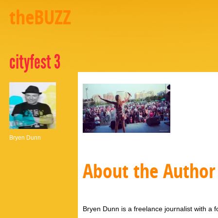
theBUZZ
cityfest 3
Bryen Dunn
About the Author
Bryen Dunn is a freelance journalist with a fo