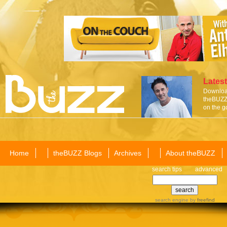
Latest
Download
theBUZZ 
on the g
Home
theBUZZ Blogs
Archives
About theBUZZ
search tips
advanced
search engine
by
freefind