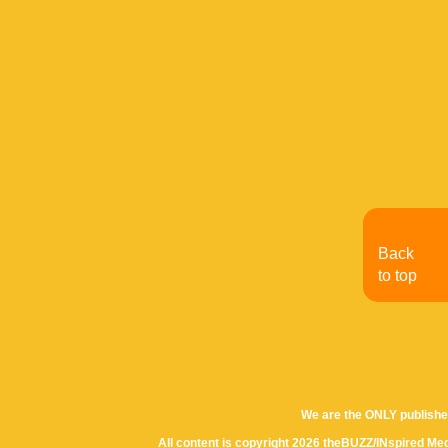
Back
to top
We are the ONLY publishe
All content is copyright 2026 theBUZZ/INspired Med