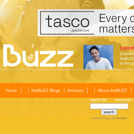
Latest
Download
theBUZZ 
on the g
Home
theBUZZ Blogs
Archives
About theBUZZ
search tips
advanced
search engine
by
freefind