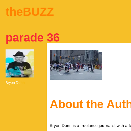
theBUZZ
parade 36
Bryen Dunn
About the Aut
Bryen Dunn is a freelance journalist with a fo