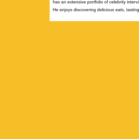
has an extensive portfolio of celebrity inter
He enjoys discovering delicious eats, tastin