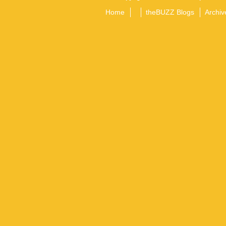
Home
theBUZZ Blogs
Archiv