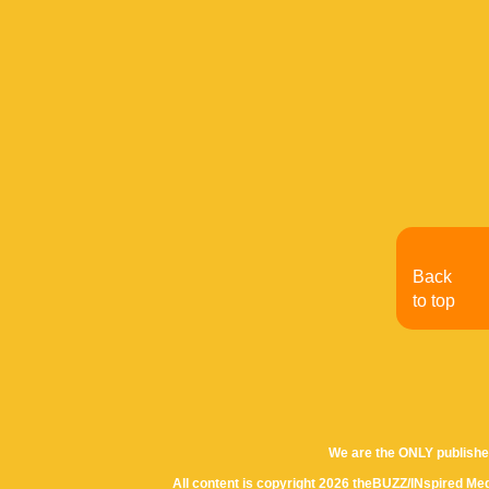
Back
to top
We are the ONLY publishe
All content is copyright 2026 theBUZZ/INspired Med