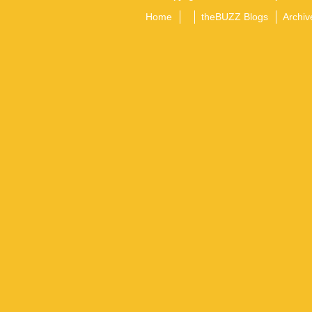
Home
theBUZZ Blogs
Archiv