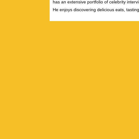
has an extensive portfolio of celebrity inter
He enjoys discovering delicious eats, tastin