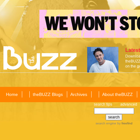
Latest
Download
theBUZZ 
on the g
Home
theBUZZ Blogs
Archives
About theBUZZ
search tips
advanced
search engine
by
freefind