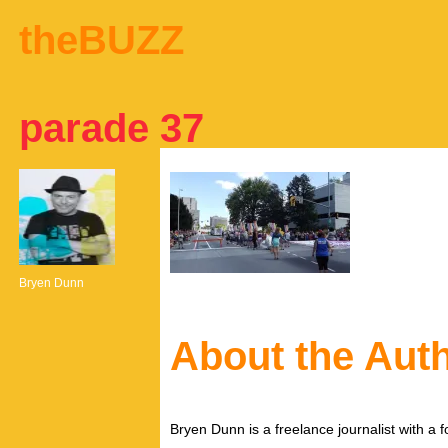
theBUZZ
parade 37
Bryen Dunn
About the Aut
Bryen Dunn is a freelance journalist with a fo