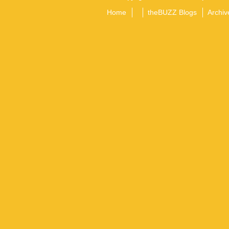
Home
theBUZZ Blogs
Archiv