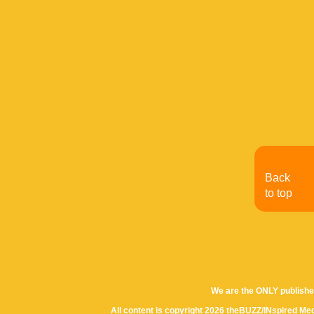
Back
to top
We are the ONLY publishe
All content is copyright 2026 theBUZZ/INspired Med