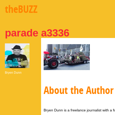
theBUZZ
parade a3336
Bryen Dunn
About the Author
Bryen Dunn is a freelance journalist with a fo