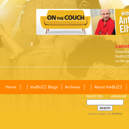
Latest
Download
theBUZZ 
on the g
Home
theBUZZ Blogs
Archives
About theBUZZ
search tips
advanced
search engine
by
freefind