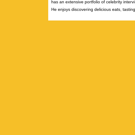
has an extensive portfolio of celebrity inter
He enjoys discovering delicious eats, tastin