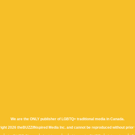
We are the ONLY publisher of LGBTQ+ traditional media in Canada.
yright 2026 theBUZZ/INspired Media Inc. and cannot be reproduced without prior 