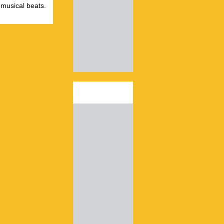
 musical beats.