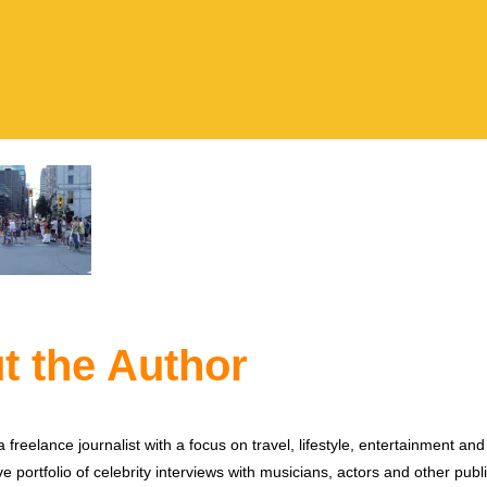
t the Author
 freelance journalist with a focus on travel, lifestyle, entertainment and 
e portfolio of celebrity interviews with musicians, actors and other publi