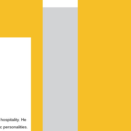
hospitality. He
c personalities.