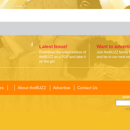
Latest Issue!
Want to advert
Download the latest edition of
Join theBUZZ family 
theBUZZ as a PDF and take it
and be in our next edi
on the go!
es
About theBUZZ
Advertise
Contact Us
sear
sea