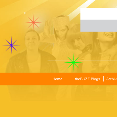
Home
theBUZZ Blogs
Archiv