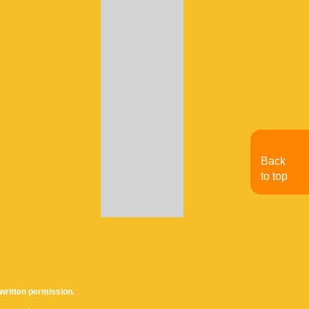
Back
to top
written permission.