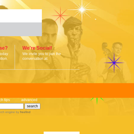
ise?
We're Social!
today
We invite you to join the
tion.
conversation at:
ch tips
advanced
rch engine
by
freefind