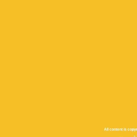
All content is cop