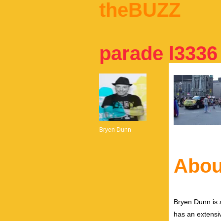
theBUZZ
parade l3336
Bryen Dunn
Abou
Bryen Dunn is a
has an extensiv