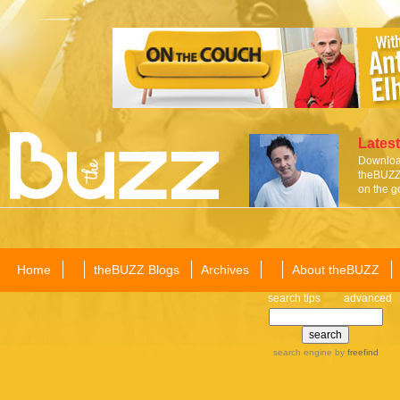
Latest
Download
theBUZZ 
on the g
Home
theBUZZ Blogs
Archives
About theBUZZ
search tips
advanced
search engine
by
freefind