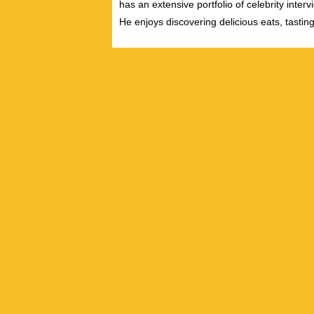
has an extensive portfolio of celebrity inter
He enjoys discovering delicious eats, tastin