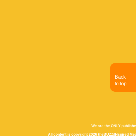
Back
to top
We are the ONLY publishe
All content is copyright 2026 theBUZZ/INspired Med