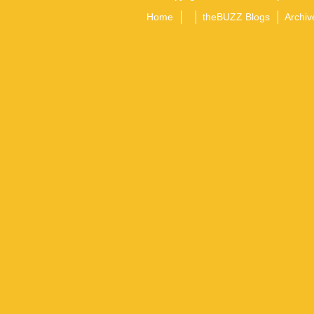
Home
theBUZZ Blogs
Archiv