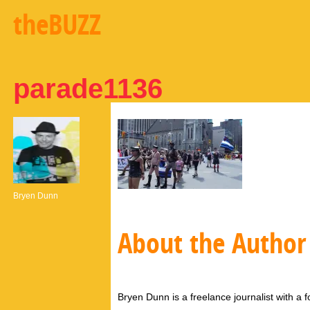
theBUZZ
parade1136
Bryen Dunn
About the Author
Bryen Dunn is a freelance journalist with a fo