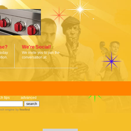
ise?
We're Social!
today
We invite you to join the
tion.
conversation at:
ch tips
advanced
rch engine
by
freefind