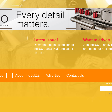
Latest Issue!
Want to advert
Download the latest edition of
Join theBUZZ family 
theBUZZ as a PDF and take it
and be in our next edi
on the go!
es
About theBUZZ
Advertise
Contact Us
sear
sea