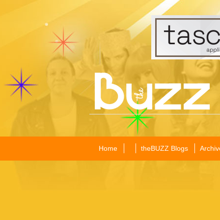
Home
theBUZZ Blogs
Archiv