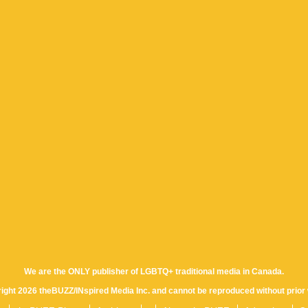
We are the ONLY publisher of LGBTQ+ traditional media in Canada.
yright 2026 theBUZZ/INspired Media Inc. and cannot be reproduced without prior 