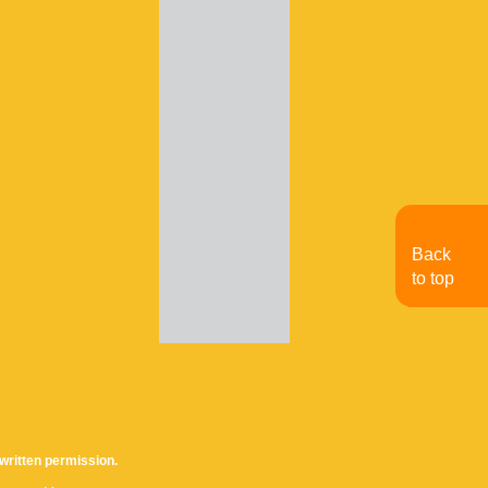
Back
to top
written permission.