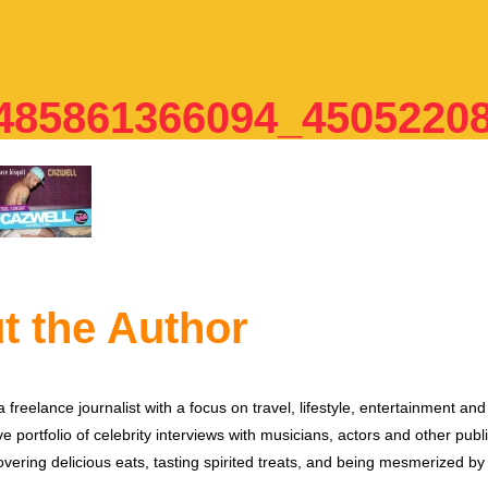
85861366094_4505220
t the Author
 freelance journalist with a focus on travel, lifestyle, entertainment and 
e portfolio of celebrity interviews with musicians, actors and other publi
vering delicious eats, tasting spirited treats, and being mesmerized by