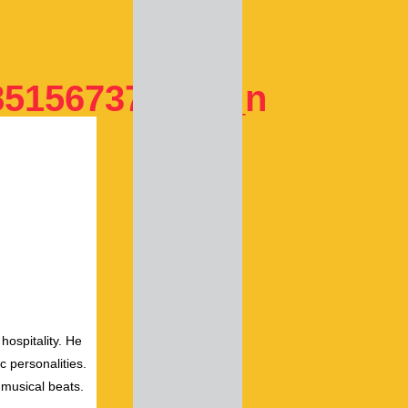
851567377229_n
hospitality. He
c personalities.
 musical beats.