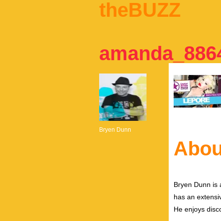
theBUZZ
amanda_8864
Bryen Dunn
Abou
Bryen Dunn is a
has an extensiv
He enjoys disco