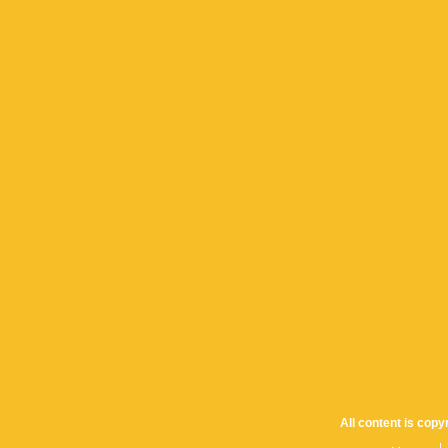
All content is cop