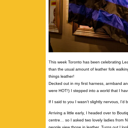
This week Toronto has been celebrating Le
than the usual amount of leather folk walking
things leather!
Decked out in my first harness, armband an
were HOT!) I stepped into a world that I hav
If I said to you I wasn’t slightly nervous, I’d b
Arriving a little early, I headed over to Bout
centre… so I asked two lovely ladies from 
people view those in leather. Turns out I lo