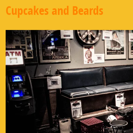
Cupcakes and Beards