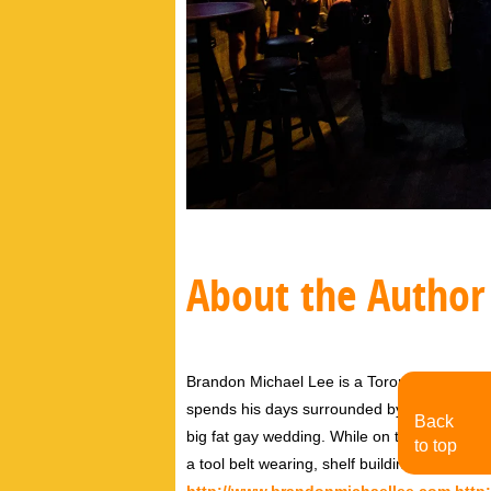
About the Author
Brandon Michael Lee is a Toronto based Aw
spends his days surrounded by his two dog
Back
big fat gay wedding. While on the outside, h
to top
a tool belt wearing, shelf building, Tori Amo
http://www.brandonmichaellee.com
http