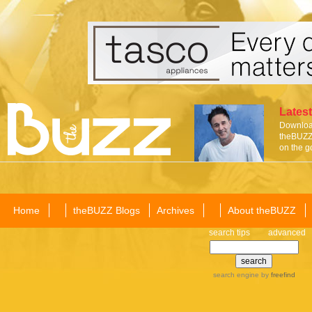
Latest
Download
theBUZZ 
on the g
Home
theBUZZ Blogs
Archives
About theBUZZ
search tips
advanced
search engine
by
freefind