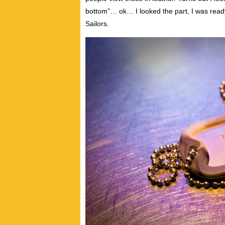
bottom”… ok… I looked the part, I was read
Sailors.