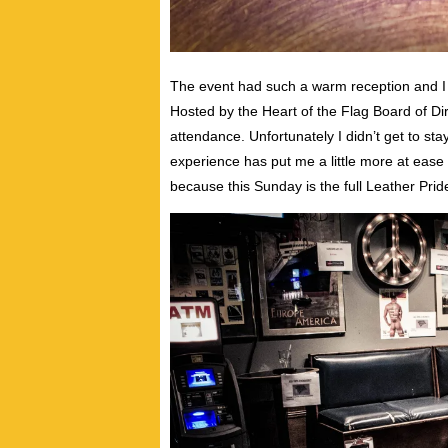
The event had such a warm reception and I f
Hosted by the Heart of the Flag Board of Di
attendance. Unfortunately I didn’t get to st
experience has put me a little more at eas
because this Sunday is the full Leather Pride