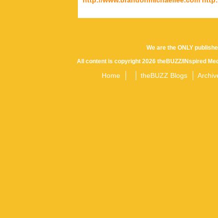
We are the ONLY publishe
All content is copyright 2026 theBUZZ/INspired Med
Home
theBUZZ Blogs
Archiv