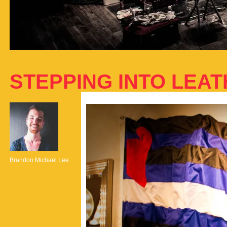
STEPPING INTO LEA
Brandon Michael Lee