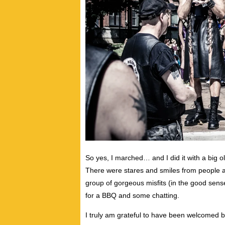
So yes, I marched… and I did it with a big ol
There were stares and smiles from people 
group of gorgeous misfits (in the good sens
for a BBQ and some chatting.
I truly am grateful to have been welcomed by