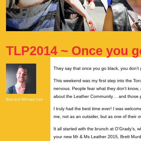
TLP2014 ~ Once you g
They say that once you go black, you don’t g
This weekend was my first step into the Tor
nervous. People fear what they don’t know, a
about the Leather Community… and those per
Brandon Michael Lee
I truly had the best time ever! I was welco
me, not as an outsider, but as one of their o
It all started with the brunch at O’Grady’s
your new Mr & Ms Leather 2015, Brett Mur