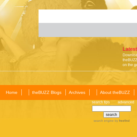
Latest
Download
theBUZZ 
on the g
Home
theBUZZ Blogs
Archives
About theBUZZ
search tips
advanced
search engine
by
freefind