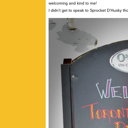
welcoming and kind to me!
I didn’t get to speak to Sprocket D’Husky th