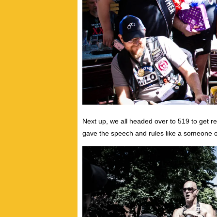
Next up, we all headed over to 519 to get r
gave the speech and rules like a someone 