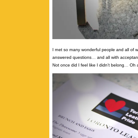
I met so many wonderful people and all 
answered questions… and all with acceptan
Not once did I feel like I didn’t belong… Oh