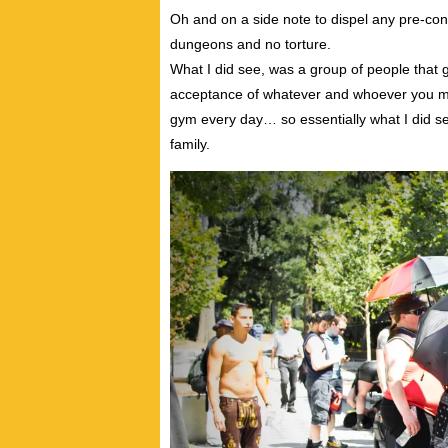
Oh and on a side note to dispel any pre-con
dungeons and no torture.
What I did see, was a group of people that 
acceptance of whatever and whoever you may 
gym every day… so essentially what I did 
family.