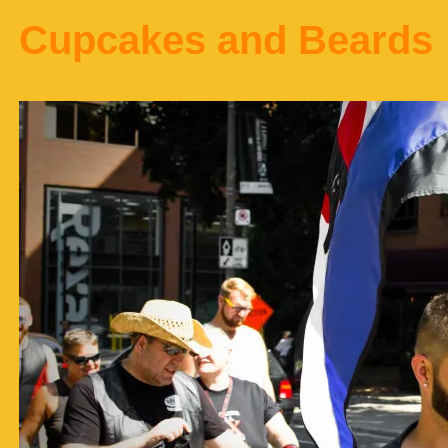
Cupcakes and Beards