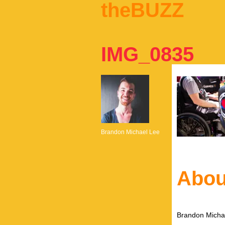
theBUZZ
IMG_0835
Brandon Michael Lee
Abou
Brandon Michae