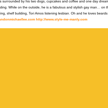
s surrounded by his two dogs, cupcakes and coffee and one day dream
ding. While on the outside, he is a fabulous and stylish gay man… on th
ring, shelf building, Tori Amos listening lesbian. Oh and he loves beards
randonmichaellee.com
http://www.style-me-manly.com