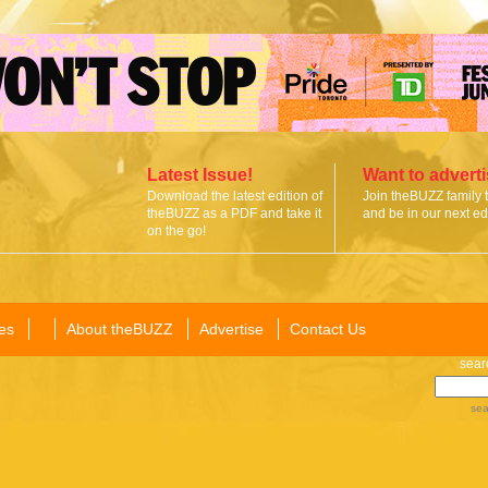
Latest Issue!
Want to advert
Download the latest edition of
Join theBUZZ family 
theBUZZ as a PDF and take it
and be in our next edi
on the go!
es
About theBUZZ
Advertise
Contact Us
sear
sea