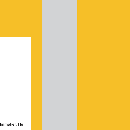
ilmmaker. He