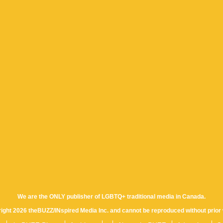
We are the ONLY publisher of LGBTQ+ traditional media in Canada.
yright 2026 theBUZZ/INspired Media Inc. and cannot be reproduced without prior 