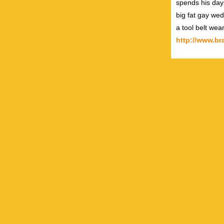
spends his day
big fat gay wed
a tool belt wea
http://www.b