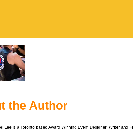
t the Author
l Lee is a Toronto based Award Winning Event Designer, Writer and F