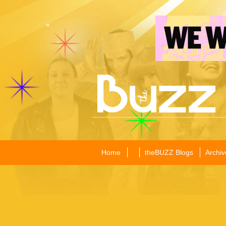
Home
theBUZZ Blogs
Archiv