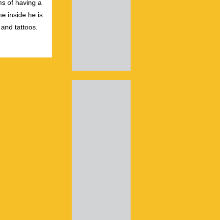
s of having a
e inside he is
 and tattoos.