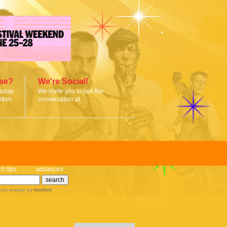
ise?
We're Social!
today
We invite you to join the
tion.
conversation at:
ch tips
advanced
rch engine
by
freefind