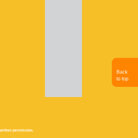
Back
to top
written permission.