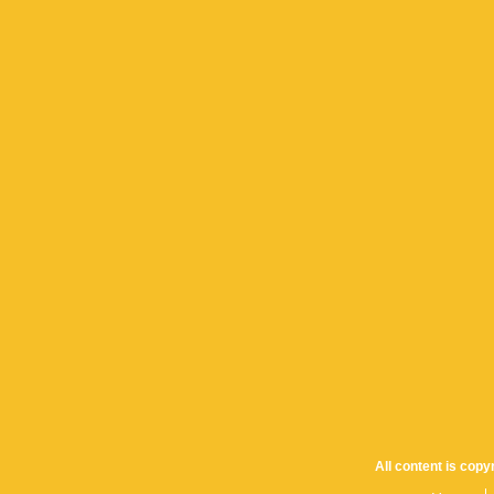
All content is cop