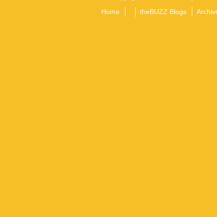
Home
theBUZZ Blogs
Archiv