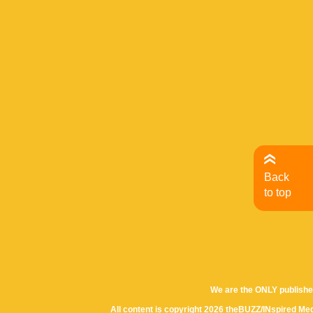
Back
to top
We are the ONLY publishe
All content is copyright 2026 theBUZZ/INspired Med