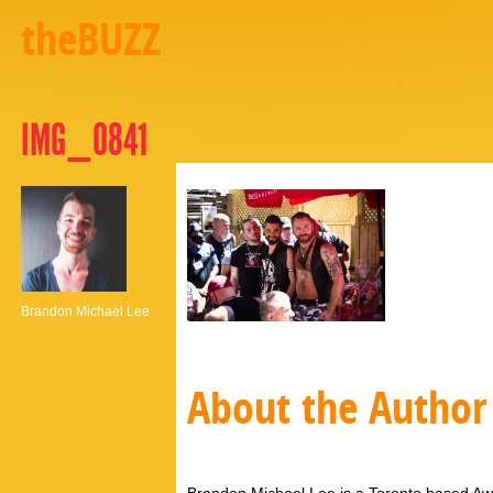
theBUZZ
IMG_0841
Brandon Michael Lee
About the Author