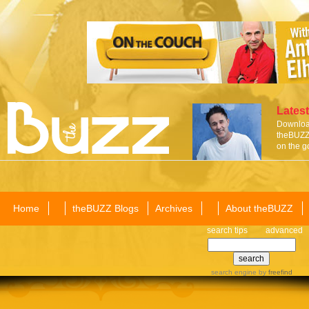
Latest
Download
theBUZZ 
on the g
Home
theBUZZ Blogs
Archives
About theBUZZ
search tips
advanced
search engine
by
freefind