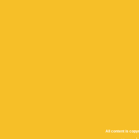
All content is cop