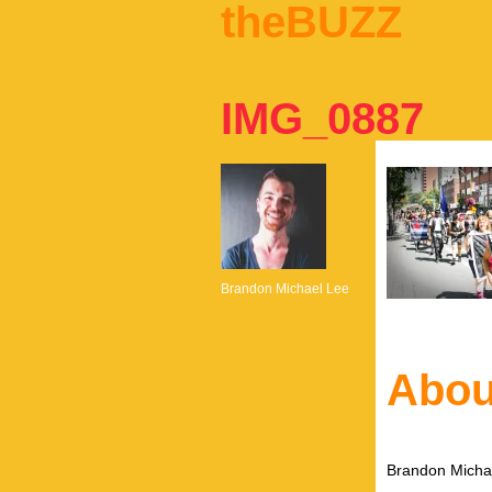
theBUZZ
IMG_0887
Brandon Michael Lee
Abou
Brandon Michae