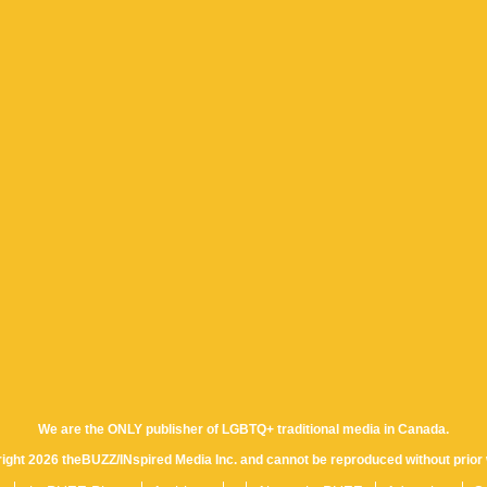
We are the ONLY publisher of LGBTQ+ traditional media in Canada.
yright 2026 theBUZZ/INspired Media Inc. and cannot be reproduced without prior 