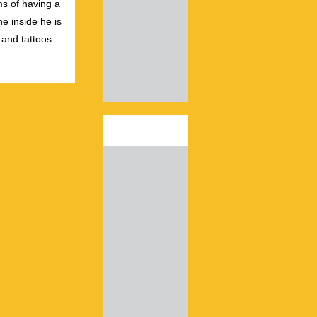
s of having a
e inside he is
 and tattoos.