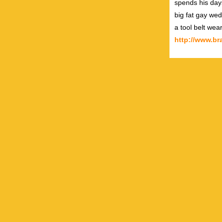
spends his day
big fat gay wed
a tool belt wea
http://www.b