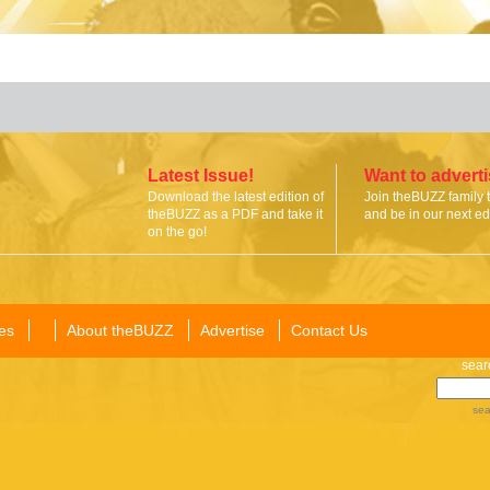
Latest Issue!
Want to advert
Download the latest edition of
Join theBUZZ family 
theBUZZ as a PDF and take it
and be in our next edi
on the go!
es
About theBUZZ
Advertise
Contact Us
sear
sea