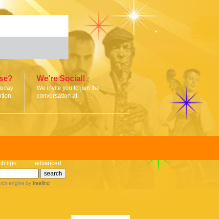
ise?
We're Social!
today
We invite you to join the
tion.
conversation at:
ch tips
advanced
rch engine
by
freefind