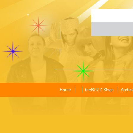
Home
theBUZZ Blogs
Archiv