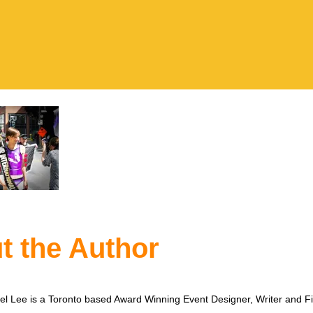
t the Author
l Lee is a Toronto based Award Winning Event Designer, Writer and F