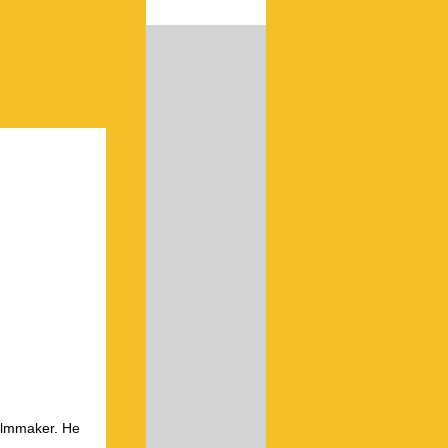
ilmmaker. He