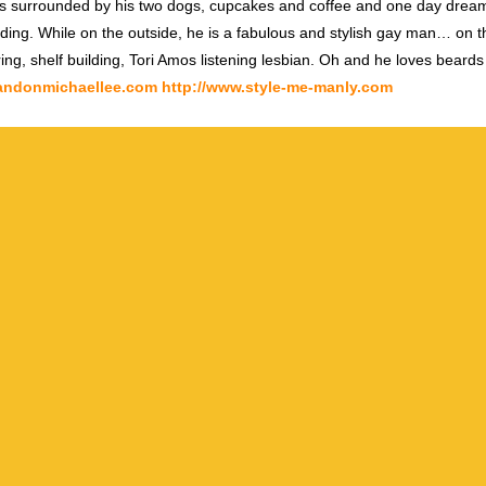
s surrounded by his two dogs, cupcakes and coffee and one day dream
ding. While on the outside, he is a fabulous and stylish gay man… on th
ring, shelf building, Tori Amos listening lesbian. Oh and he loves beards
randonmichaellee.com
http://www.style-me-manly.com