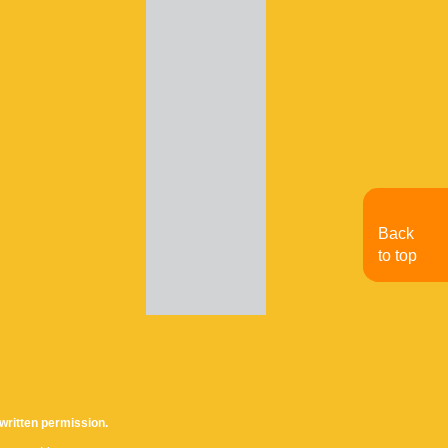
Back
to top
written permission.