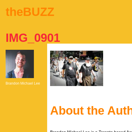
theBUZZ
IMG_0901
Brandon Michael Lee
About the Aut