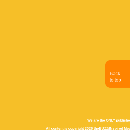
Back
to top
We are the ONLY publishe
All content is copyright 2026 theBUZZ/INspired Med