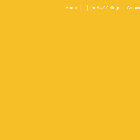
Home
theBUZZ Blogs
Archiv