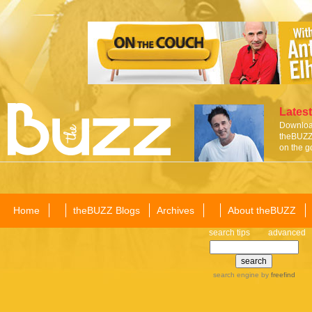
Latest
Download
theBUZZ 
on the g
Home
theBUZZ Blogs
Archives
About theBUZZ
search tips
advanced
search engine
by
freefind