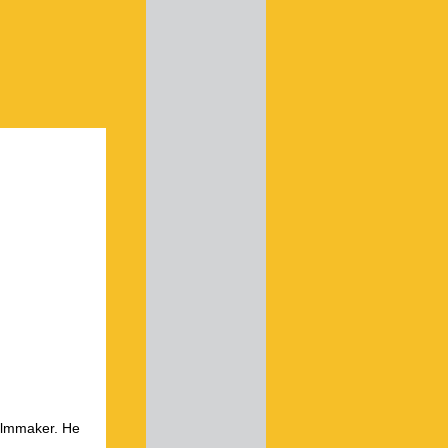
ilmmaker. He