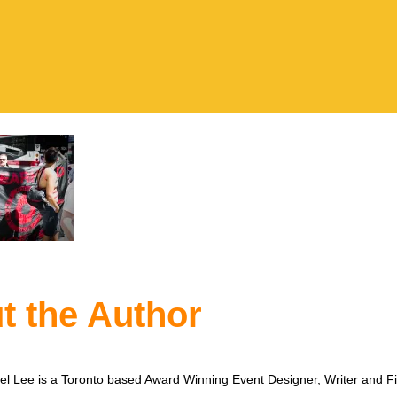
t the Author
l Lee is a Toronto based Award Winning Event Designer, Writer and F