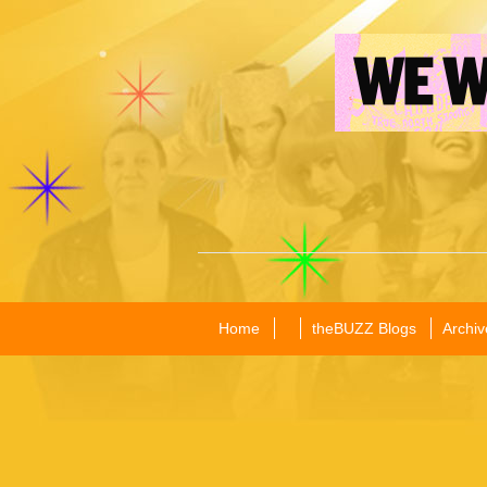
Home
theBUZZ Blogs
Archiv