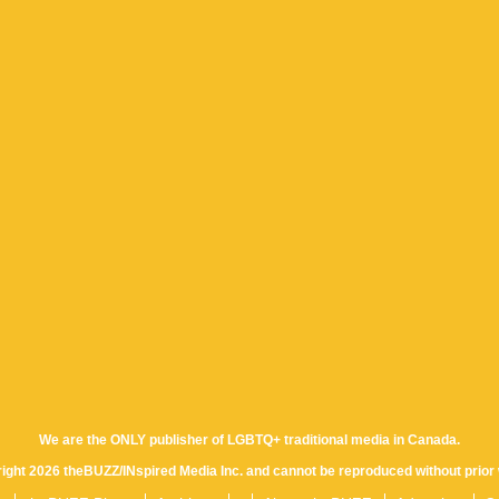
We are the ONLY publisher of LGBTQ+ traditional media in Canada.
yright 2026 theBUZZ/INspired Media Inc. and cannot be reproduced without prior 