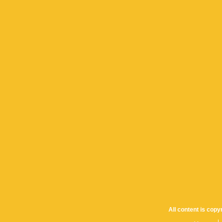
All content is cop