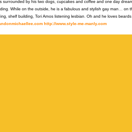
s surrounded by his two dogs, cupcakes and coffee and one day dream
ding. While on the outside, he is a fabulous and stylish gay man… on th
ring, shelf building, Tori Amos listening lesbian. Oh and he loves beards
randonmichaellee.com
http://www.style-me-manly.com