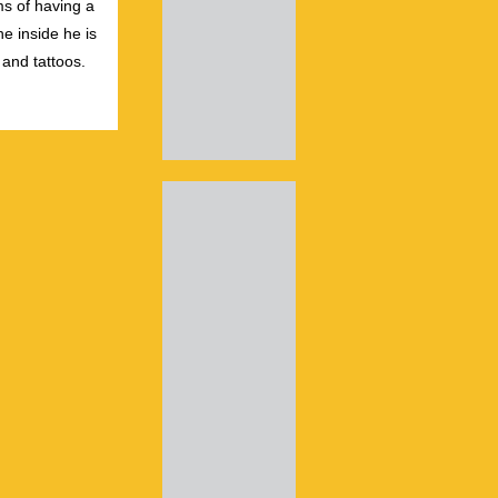
s of having a
e inside he is
 and tattoos.