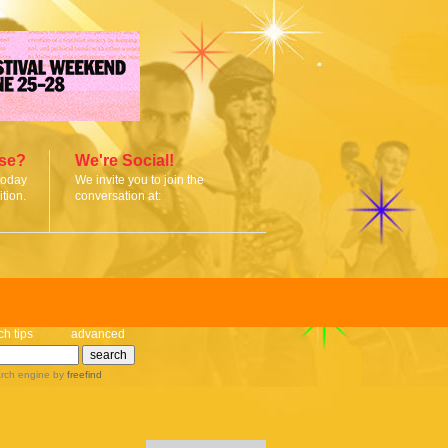
ise?
We're Social!
today
We invite you to join the
tion.
conversation at:
ch tips
advanced
rch engine
by
freefind