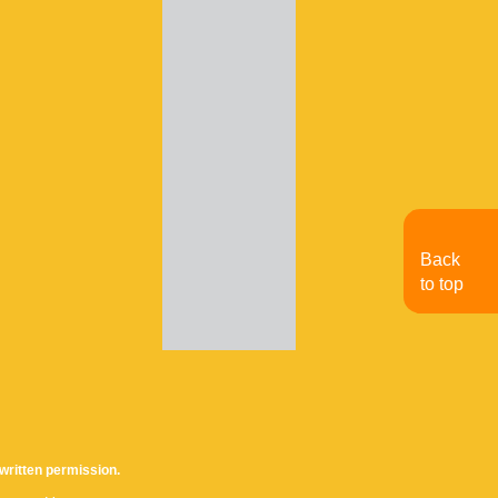
Back
to top
written permission.