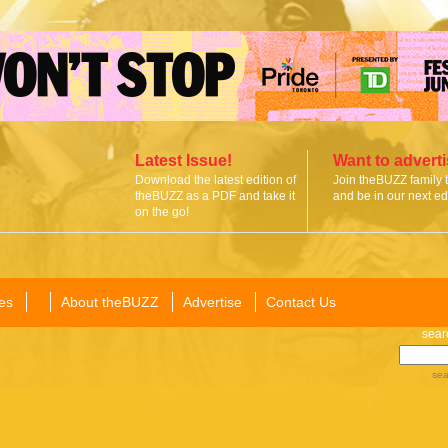
Latest Issue!
Want to advert
Download the latest edition of
Join theBUZZ family 
theBUZZ as a PDF and take it
and be in our next edi
on the go!
es
About theBUZZ
Advertise
Contact Us
sear
sea