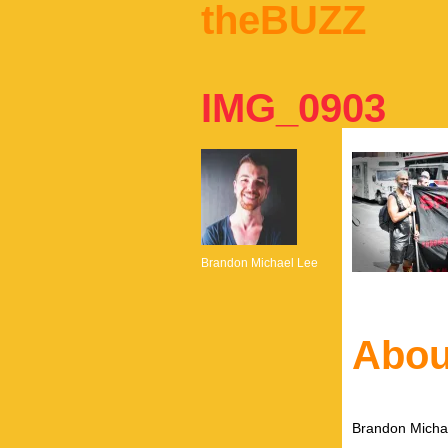
theBUZZ
IMG_0903
Brandon Michael Lee
Abou
Brandon Michae