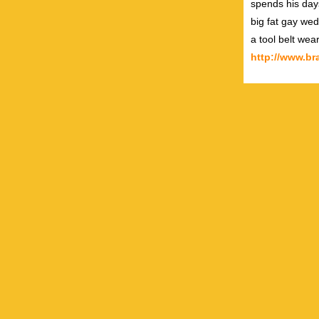
spends his day
big fat gay wed
a tool belt wea
http://www.b