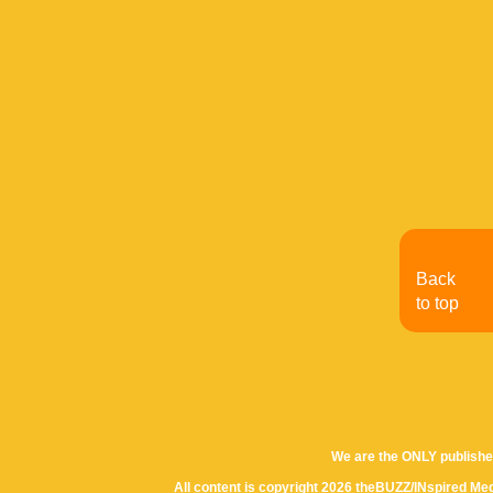
Back
to top
We are the ONLY publishe
All content is copyright 2026 theBUZZ/INspired Med