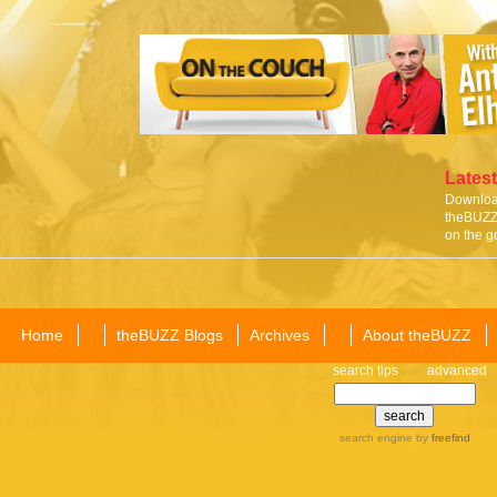
Latest
Download
theBUZZ 
on the g
Home
theBUZZ Blogs
Archives
About theBUZZ
search tips
advanced
search engine
by
freefind