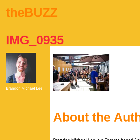
theBUZZ
IMG_0935
Brandon Michael Lee
About the Aut