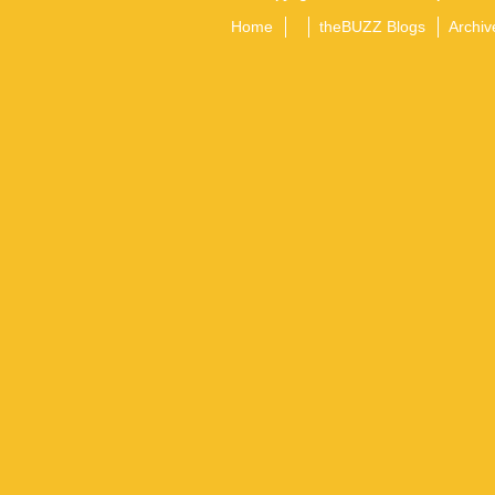
Home
theBUZZ Blogs
Archiv