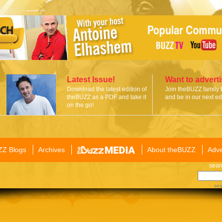
Latest Issue!
Want to advert
Download the latest edition of
Join theBUZZ family 
theBUZZ as a PDF and take it
and be in our next edi
on the go!
ZZ Blogs
Archives
About theBUZZ
Adve
sear
sea