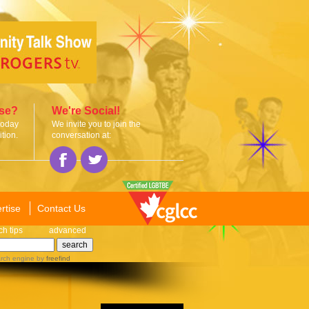
ise?
We're Social!
today
We invite you to join the
tion.
conversation at:
rtise
Contact Us
ch tips
advanced
rch engine
by
freefind