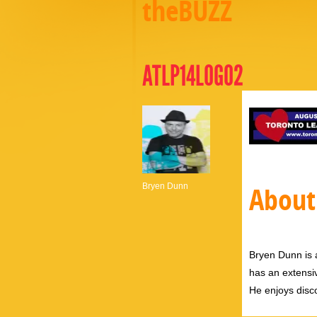
theBUZZ
ATLP14LOGO2
Bryen Dunn
About
Bryen Dunn is a
has an extensiv
He enjoys disco