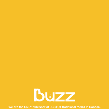
We are the ONLY publisher of LGBTQ+ traditional media in Canada.