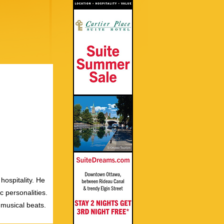
hospitality. He
c personalities.
 musical beats.