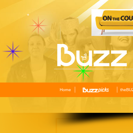
Home
theBU