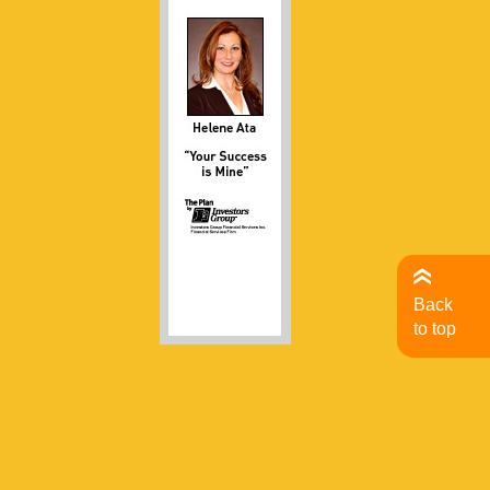
Back
to top