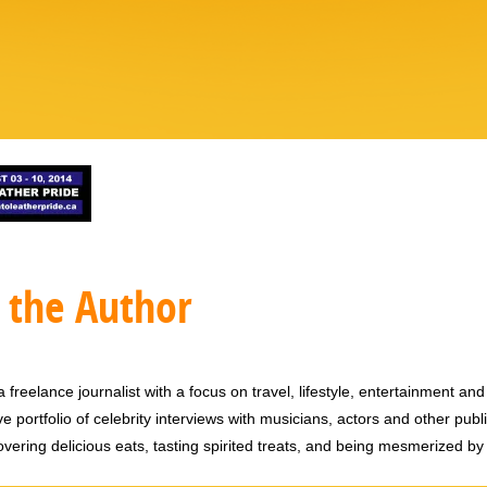
 the Author
 freelance journalist with a focus on travel, lifestyle, entertainment and 
e portfolio of celebrity interviews with musicians, actors and other publi
vering delicious eats, tasting spirited treats, and being mesmerized by