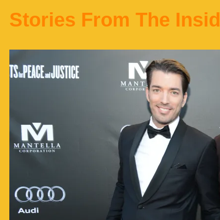
Stories From The Insi