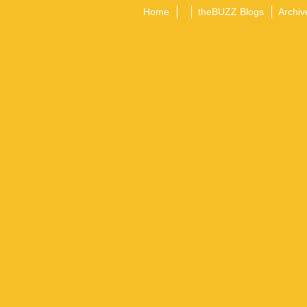
Home
theBUZZ Blogs
Archiv