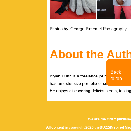
Photos by: George Pimentel Photography.
About the Aut
Back
Bryen Dunn is a freelance journalist with a fo
to top
has an extensive portfolio of celebrity inter
He enjoys discovering delicious eats, tastin
We are the ONLY publishe
All content is copyright 2026 theBUZZ/INspired Med