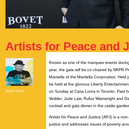
Artists for Peace and J
Known as one of the marquee events during T
year, the gala will be co-chaired by NKPR P
Mantella of the Mantella Corporation. Held pr
be held at the glorious Liberty Entertainm
Bryen Dunn
on Sunday at Casa Loma in Toronto. Past he
Vedder, Jude Law, Rufus Wainwright and Dan
cocktail and gala dinner in the castle garde
Artists for Peace and Justice (APJ) is a non
justice and addresses issues of poverty aro