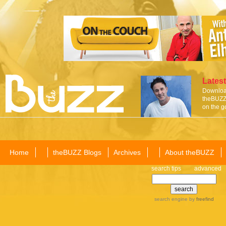
Latest
Download
theBUZZ 
on the g
Home
theBUZZ Blogs
Archives
About theBUZZ
search tips
advanced
search engine
by
freefind