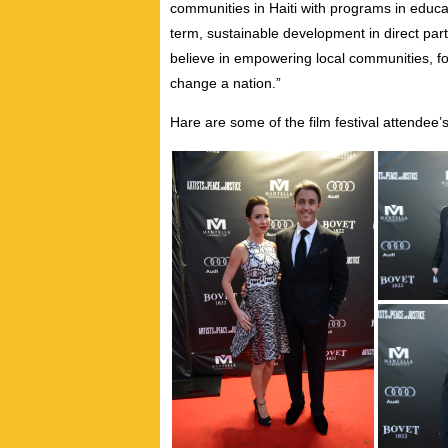
communities in Haiti with programs in educa
term, sustainable development in direct part
believe in empowering local communities, f
change a nation.”
Hare are some of the film festival attendee’s