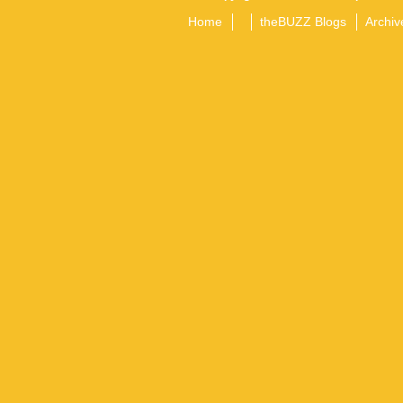
Home
theBUZZ Blogs
Archiv