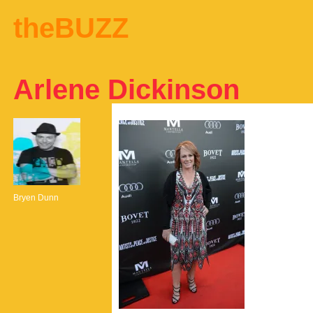
theBUZZ
Arlene Dickinson
Bryen Dunn