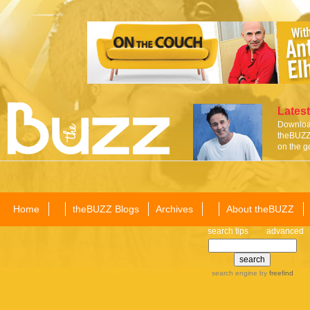
Latest
Download
theBUZZ 
on the g
Home
theBUZZ Blogs
Archives
About theBUZZ
search tips
advanced
search engine
by
freefind