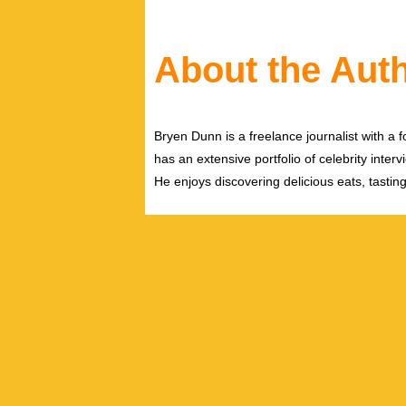
About the Aut
Bryen Dunn is a freelance journalist with a fo
has an extensive portfolio of celebrity inter
He enjoys discovering delicious eats, tastin