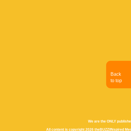
Back
to top
We are the ONLY publishe
All content is copyright 2026 theBUZZ/INspired Med