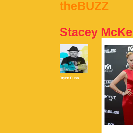
theBUZZ
Stacey McKe
Bryen Dunn