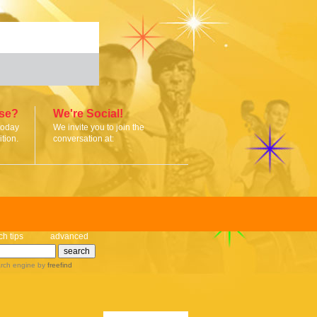
ise?
We're Social!
today
We invite you to join the
tion.
conversation at:
ch tips
advanced
rch engine
by
freefind