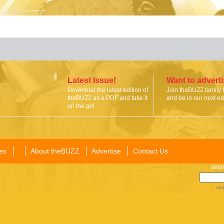
Latest Issue!
Want to advert
Download the latest edition of
Join theBUZZ family 
theBUZZ as a PDF and take it
and be in our next edi
on the go!
es
About theBUZZ
Advertise
Contact Us
sear
sea