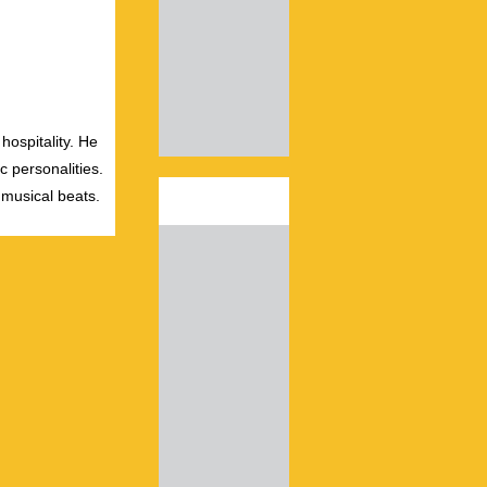
hospitality. He
c personalities.
 musical beats.