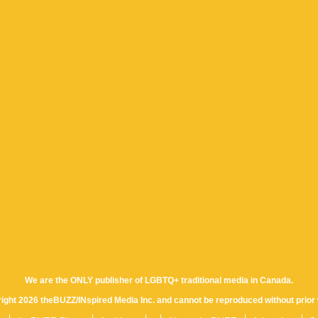
We are the ONLY publisher of LGBTQ+ traditional media in Canada.
yright 2026 theBUZZ/INspired Media Inc. and cannot be reproduced without prior 