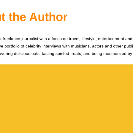
t the Author
 freelance journalist with a focus on travel, lifestyle, entertainment and 
e portfolio of celebrity interviews with musicians, actors and other publi
vering delicious eats, tasting spirited treats, and being mesmerized by