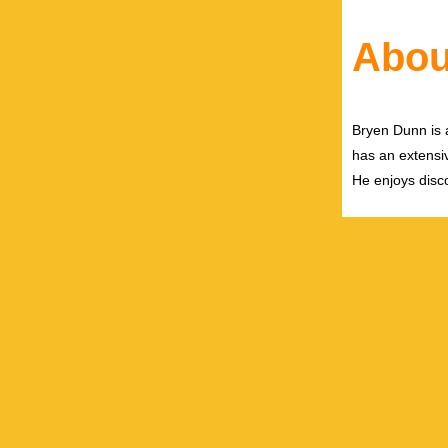
Abou
Bryen Dunn is a
has an extensiv
He enjoys disco