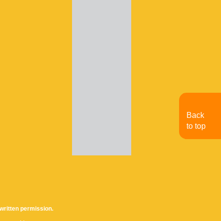
Back
to top
written permission.