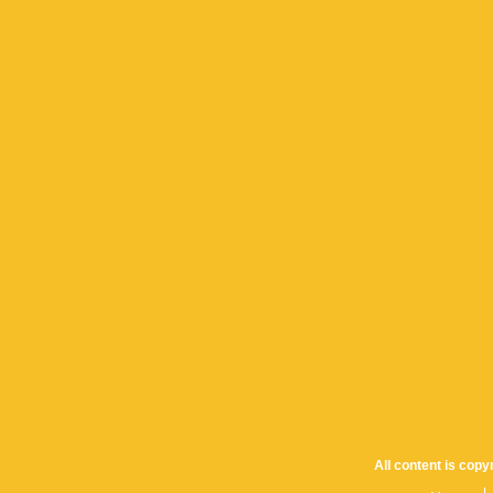
All content is cop