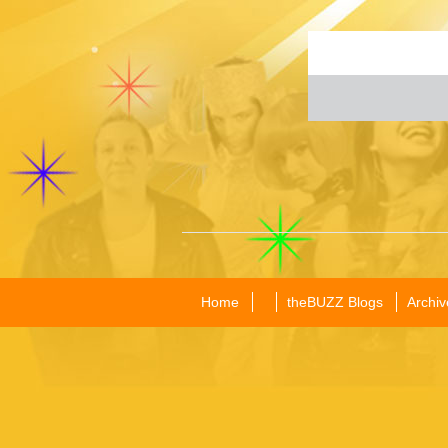
Home
theBUZZ Blogs
Archiv