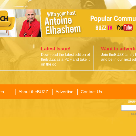
Latest Issue!
Want to advert
Download the latest edition of
Join theBUZZ family 
theBUZZ as a PDF and take it
and be in our next edi
on the go!
es
About theBUZZ
Advertise
Contact Us
sear
sea