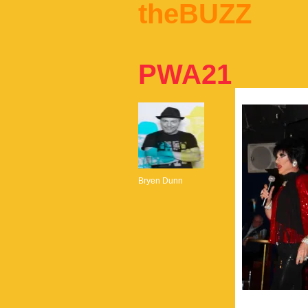
theBUZZ
PWA21
Bryen Dunn