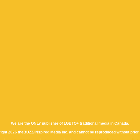
We are the ONLY publisher of LGBTQ+ traditional media in Canada.
yright 2026 theBUZZ/INspired Media Inc. and cannot be reproduced without prior 