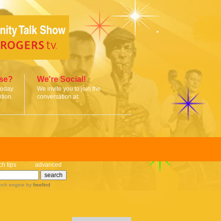
ise?
We're Social!
today
We invite you to join the
tion.
conversation at:
ch tips
advanced
rch engine
by
freefind