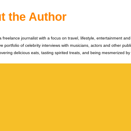
t the Author
 freelance journalist with a focus on travel, lifestyle, entertainment and 
e portfolio of celebrity interviews with musicians, actors and other publi
vering delicious eats, tasting spirited treats, and being mesmerized by