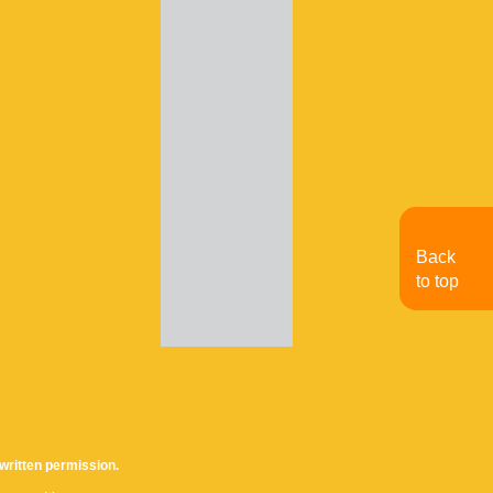
Back
to top
written permission.