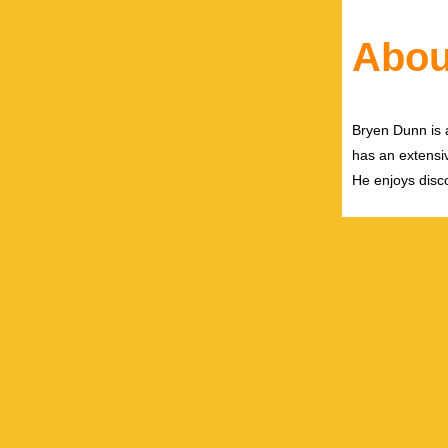
Abou
Bryen Dunn is a
has an extensiv
He enjoys disco