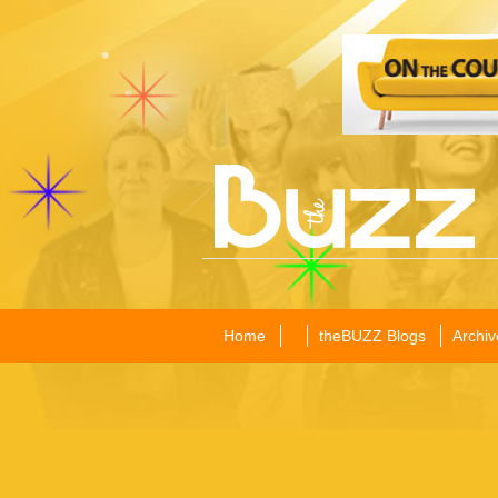
Home
theBUZZ Blogs
Archiv