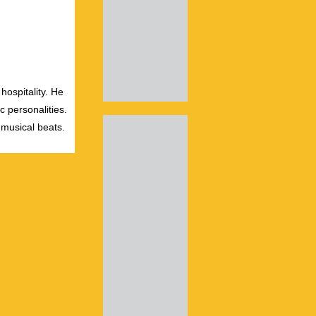
hospitality. He
c personalities.
 musical beats.