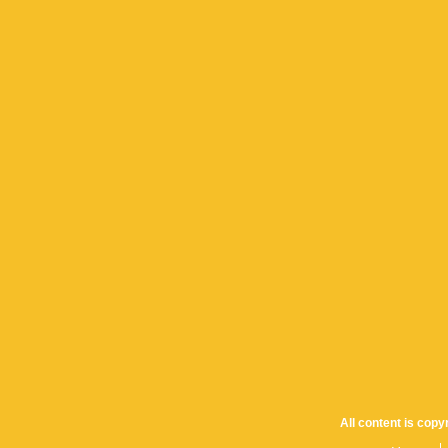
All content is cop