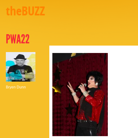
theBUZZ
PWA22
Bryen Dunn