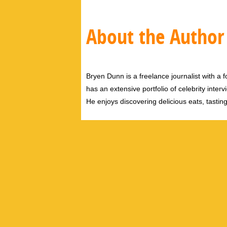
About the Author
Bryen Dunn is a freelance journalist with a fo
has an extensive portfolio of celebrity inter
He enjoys discovering delicious eats, tastin