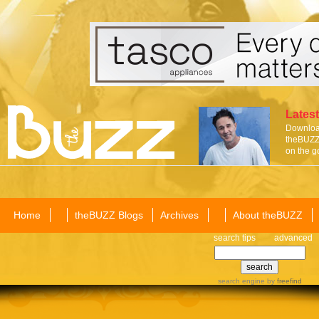
Latest
Download
theBUZZ 
on the g
Home
theBUZZ Blogs
Archives
About theBUZZ
search tips
advanced
search engine
by
freefind