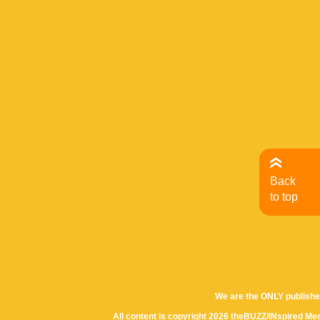
Back
to top
We are the ONLY publishe
All content is copyright 2026 theBUZZ/INspired Med