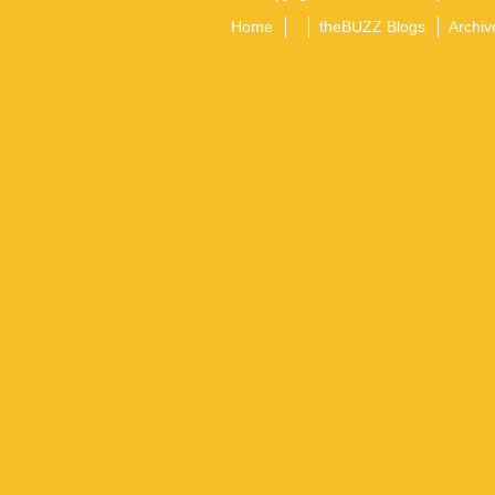
Home
theBUZZ Blogs
Archiv