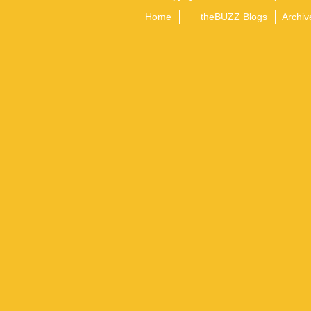
Home
theBUZZ Blogs
Archiv