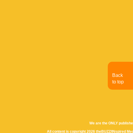
Back
to top
We are the ONLY publishe
All content is copyright 2026 theBUZZ/INspired Med