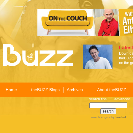
Latest
Download
theBUZZ 
on the g
Home
theBUZZ Blogs
Archives
About theBUZZ
search tips
advanced
search engine
by
freefind