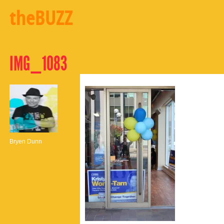
theBUZZ
IMG_1083
Bryen Dunn