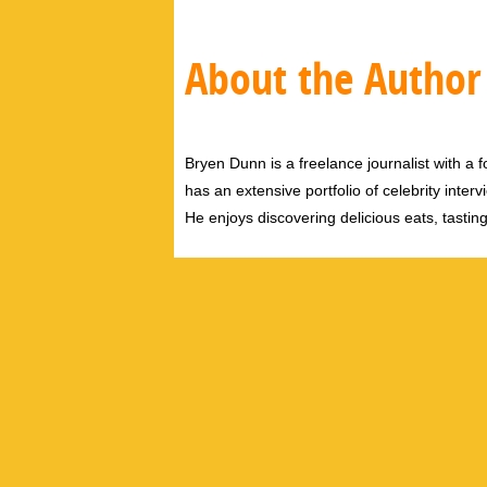
About the Author
Bryen Dunn is a freelance journalist with a fo
has an extensive portfolio of celebrity inter
He enjoys discovering delicious eats, tastin