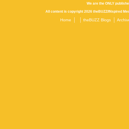
We are the ONLY publishe
All content is copyright 2026 theBUZZ/INspired Med
Home
theBUZZ Blogs
Archiv