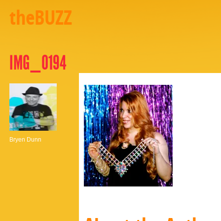
theBUZZ
IMG_0194
Bryen Dunn