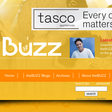
Latest
Download
theBUZZ 
on the g
Home
theBUZZ Blogs
Archives
About theBUZZ
search tips
advanced
search engine
by
freefind