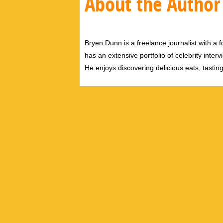
About the Author
Bryen Dunn is a freelance journalist with a fo
has an extensive portfolio of celebrity inter
He enjoys discovering delicious eats, tastin