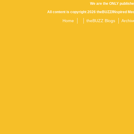
We are the ONLY publishe
All content is copyright 2026 theBUZZ/INspired Med
Home
theBUZZ Blogs
Archiv