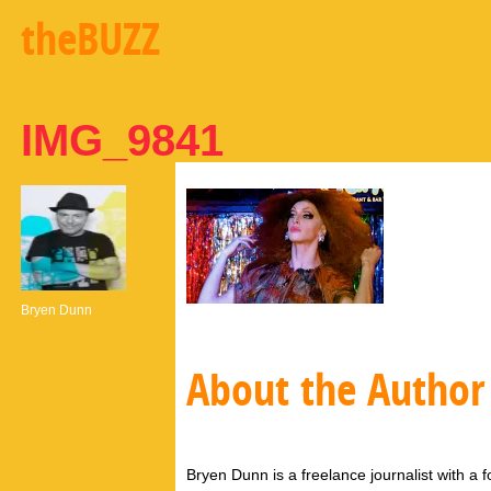
theBUZZ
IMG_9841
Bryen Dunn
About the Author
Bryen Dunn is a freelance journalist with a fo