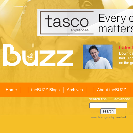
Latest
Download
theBUZZ 
on the g
Home
theBUZZ Blogs
Archives
About theBUZZ
search tips
advanced
search engine
by
freefind