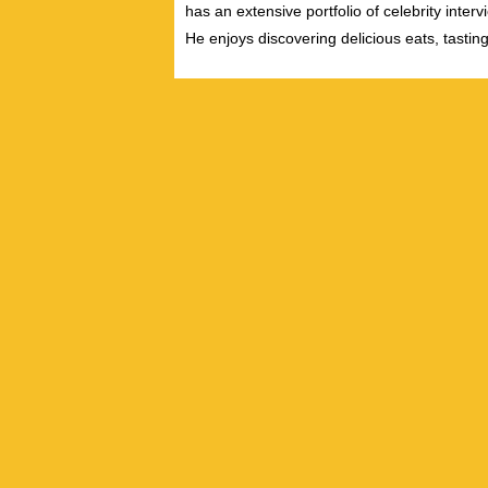
has an extensive portfolio of celebrity inter
He enjoys discovering delicious eats, tastin