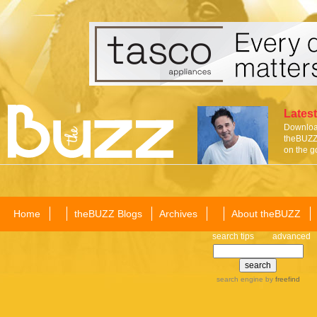
Latest
Download
theBUZZ 
on the g
Home
theBUZZ Blogs
Archives
About theBUZZ
search tips
advanced
search engine
by
freefind