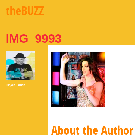
theBUZZ
IMG_9993
Bryen Dunn
About the Author