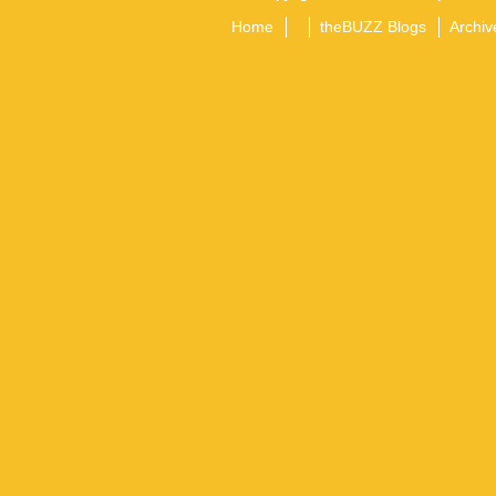
Home
theBUZZ Blogs
Archiv