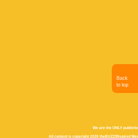
Back
to top
We are the ONLY publishe
All content is copyright 2026 theBUZZ/INspired Med