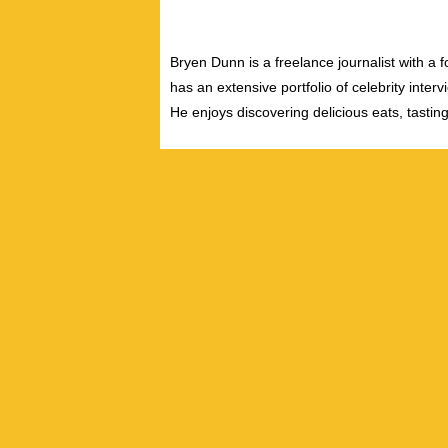
Bryen Dunn is a freelance journalist with a fo
has an extensive portfolio of celebrity inter
He enjoys discovering delicious eats, tastin