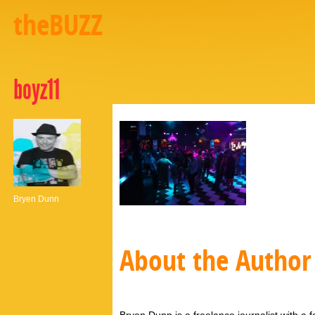
theBUZZ
boyz11
Bryen Dunn
About the Author