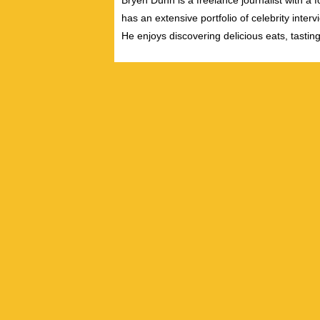
Bryen Dunn is a freelance journalist with a fo
has an extensive portfolio of celebrity inter
He enjoys discovering delicious eats, tastin