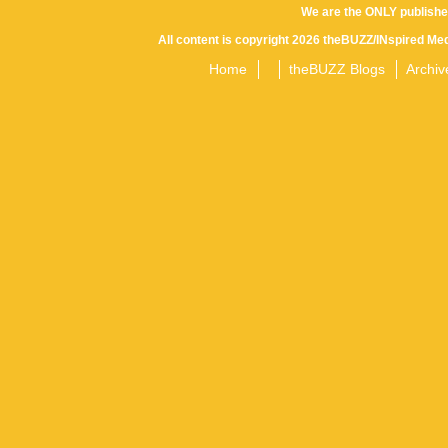
We are the ONLY publishe
All content is copyright 2026 theBUZZ/INspired Med
Home
theBUZZ Blogs
Archiv