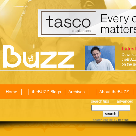
Latest
Download
theBUZZ 
on the g
Home
theBUZZ Blogs
Archives
About theBUZZ
search tips
advanced
search engine
by
freefind