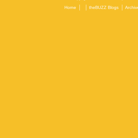
Home
theBUZZ Blogs
Archiv