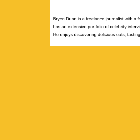
Bryen Dunn is a freelance journalist with a fo
has an extensive portfolio of celebrity inter
He enjoys discovering delicious eats, tastin