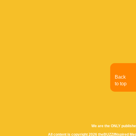
Back
to top
We are the ONLY publishe
All content is copyright 2026 theBUZZ/INspired Med