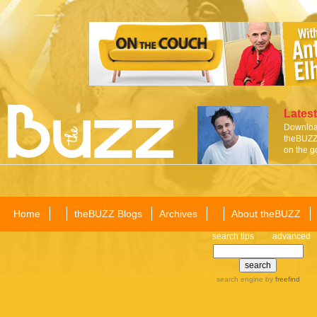
Latest
Download
theBUZZ 
on the g
Home
theBUZZ Blogs
Archives
About theBUZZ
search tips
advanced
search engine
by
freefind