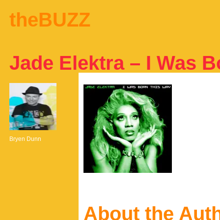
theBUZZ
Jade Elektra – I Was 
Bryen Dunn
About the Aut